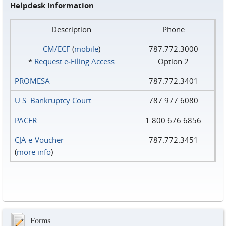
Helpdesk Information
Description
Phone
CM/ECF
(
mobile
)
787.772.3000
*
Request e‑Filing Access
Option 2
PROMESA
787.772.3401
U.S. Bankruptcy Court
787.977.6080
PACER
1.800.676.6856
CJA e-Voucher
787.772.3451
(
more info
)
Forms