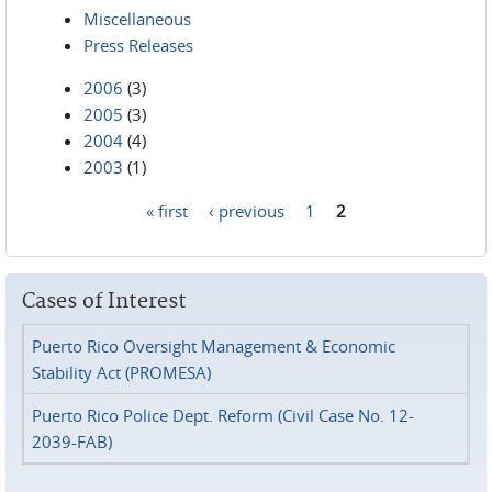
Miscellaneous
Press Releases
2006
(3)
2005
(3)
2004
(4)
2003
(1)
« first
‹ previous
1
2
Pages
Cases of Interest
Puerto Rico Oversight Management & Economic
Stability Act (PROMESA)
Puerto Rico Police Dept. Reform (Civil Case No. 12-
2039-FAB)