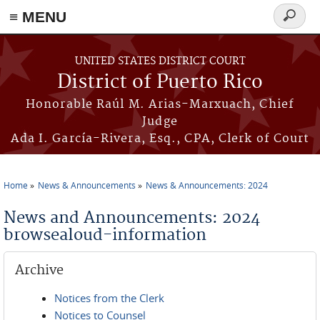
≡ MENU
Search
form
Skip to main content
UNITED STATES DISTRICT COURT
District of Puerto Rico
Honorable Raúl M. Arias-Marxuach, Chief
Judge
Ada I. García-Rivera, Esq., CPA, Clerk of Court
Home
News & Announcements
News & Announcements: 2024
You are here
News and Announcements: 2024
browsealoud-information
Archive
Notices from the Clerk
Notices to Counsel