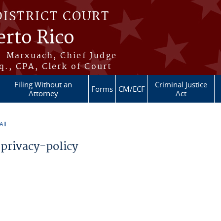
DISTRICT COURT
erto Rico
s-Marxuach, Chief Judge
q., CPA, Clerk of Court
Filing Without an
Criminal Justice
Forms
CM/ECF
Attorney
Act
ll
privacy-policy