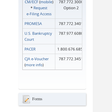
CM/ECF
(
mobile
)
787.772.3000
*
Request
Option 2
e‑Filing Access
PROMESA
787.772.3401
U.S. Bankruptcy
787.977.6080
Court
PACER
1.800.676.6856
CJA e-Voucher
787.772.3451
(
more info
)
Forms