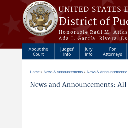
Skip to main content
UNITED STATES 
District of Pu
Honorable Raúl M. Aria
Ada I. García-Rivera, Es
About the
Judges'
Jury
For
Court
Info
Info
Attorneys
Home
News & Announcements
News & Announcements: A
You are here
News and Announcements: All 