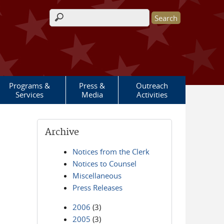
Search form
Programs &
Press &
Outreach
Services
Media
Activities
Archive
Notices from the Clerk
Notices to Counsel
Miscellaneous
Press Releases
2006
(3)
2005
(3)