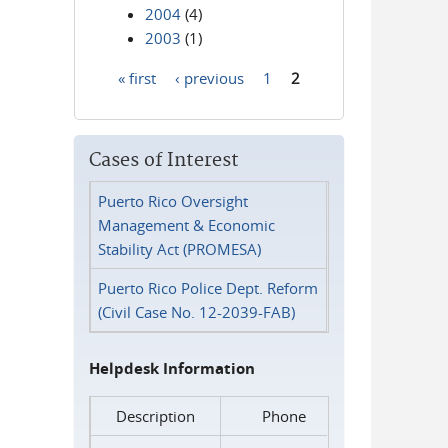
2004
(4)
2003
(1)
« first
‹ previous
1
2
Pages
Cases of Interest
Puerto Rico Oversight
Management & Economic
Stability Act (PROMESA)
Puerto Rico Police Dept. Reform
(Civil Case No. 12-2039-FAB)
Helpdesk Information
Description
Phone