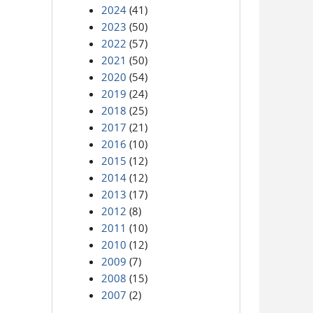
2024
(41)
2023
(50)
2022
(57)
2021
(50)
2020
(54)
2019
(24)
2018
(25)
2017
(21)
2016
(10)
2015
(12)
2014
(12)
2013
(17)
2012
(8)
2011
(10)
2010
(12)
2009
(7)
2008
(15)
2007
(2)