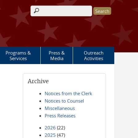
Search form
Programs &
Press &
Outreach
Services
Media
Activities
Archive
Notices from the Clerk
Notices to Counsel
Miscellaneous
Press Releases
2026
(22)
2025
(47)