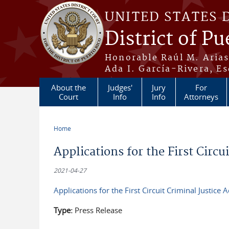
Skip to main content
UNITED STATES 
District of Pu
Honorable Raúl M. Aria
Ada I. García-Rivera, Es
About the
Judges'
Jury
For
Court
Info
Info
Attorneys
Home
You are here
Applications for the First Circu
2021-04-27
Applications for the First Circuit Criminal Justice A
Type:
Press Release