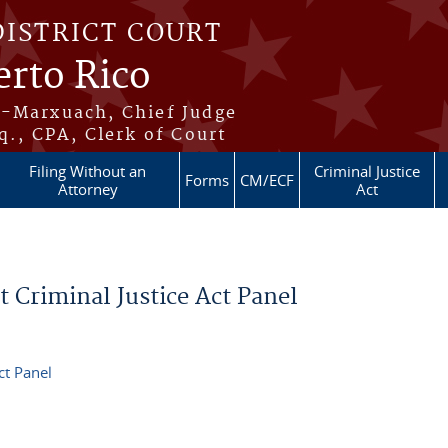
DISTRICT COURT
erto Rico
s-Marxuach, Chief Judge
q., CPA, Clerk of Court
Filing Without an
Criminal Justice
Forms
CM/ECF
Attorney
Act
it Criminal Justice Act Panel
ct Panel