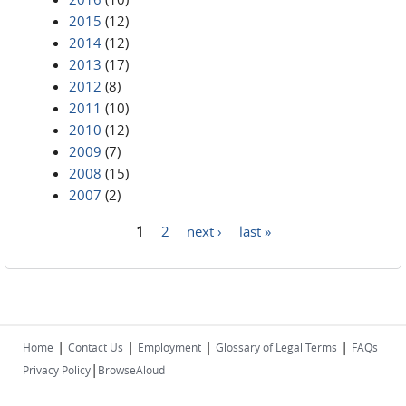
2015
(12)
2014
(12)
2013
(17)
2012
(8)
2011
(10)
2010
(12)
2009
(7)
2008
(15)
2007
(2)
1
2
next ›
last »
Pages
|
|
|
|
Home
Contact Us
Employment
Glossary of Legal Terms
FAQs
|
Privacy Policy
BrowseAloud