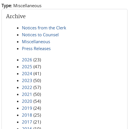
Type:
Miscellaneous
Archive
Notices from the Clerk
Notices to Counsel
Miscellaneous
Press Releases
2026
(23)
2025
(47)
2024
(41)
2023
(50)
2022
(57)
2021
(50)
2020
(54)
2019
(24)
2018
(25)
2017
(21)
2016
(10)