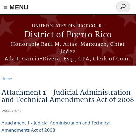
≡ MENU
Search
form
Skip to main content
UNITED STATES DISTRICT COURT
District of Puerto Rico
Honorable Raúl M. Arias-Marxuach, Chief
Judge
Ada I. García-Rivera, Esq., CPA, Clerk of Court
Home
You are here
Attachment 1 - Judicial Administration
and Technical Amendments Act of 2008
2008-10-13
Attachment 1 - Judicial Administration and Technical
Amendments Act of 2008