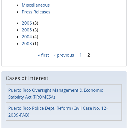
Miscellaneous
Press Releases
2006
(3)
2005
(3)
2004
(4)
2003
(1)
« first
‹ previous
1
2
Pages
Cases of Interest
Puerto Rico Oversight Management & Economic
Stability Act (PROMESA)
Puerto Rico Police Dept. Reform (Civil Case No. 12-
2039-FAB)