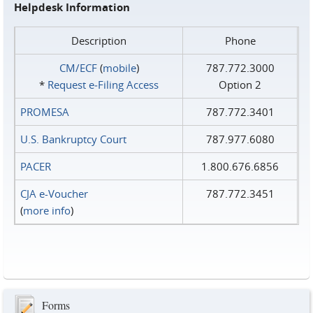
Helpdesk Information
Description
Phone
CM/ECF
(
mobile
)
787.772.3000
*
Request e‑Filing Access
Option 2
PROMESA
787.772.3401
U.S. Bankruptcy Court
787.977.6080
PACER
1.800.676.6856
CJA e-Voucher
787.772.3451
(
more info
)
Forms