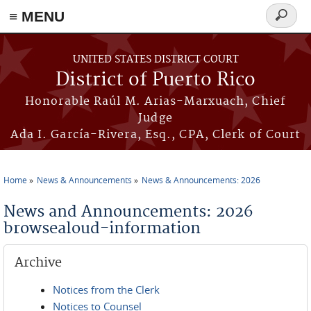
≡ MENU
Search
form
Skip to main content
UNITED STATES DISTRICT COURT
District of Puerto Rico
Honorable Raúl M. Arias-Marxuach, Chief
Judge
Ada I. García-Rivera, Esq., CPA, Clerk of Court
Home
News & Announcements
News & Announcements: 2026
You are here
News and Announcements: 2026
browsealoud-information
Archive
Notices from the Clerk
Notices to Counsel