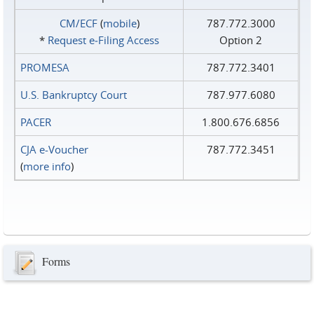
CM/ECF
(
mobile
)
787.772.3000
*
Request e‑Filing Access
Option 2
PROMESA
787.772.3401
U.S. Bankruptcy Court
787.977.6080
PACER
1.800.676.6856
CJA e-Voucher
787.772.3451
(
more info
)
Forms