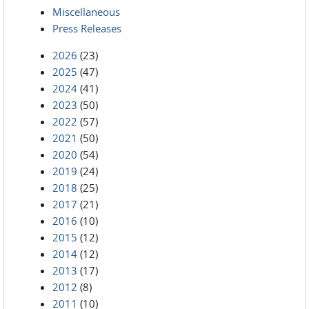
Miscellaneous
Press Releases
2026
(23)
2025
(47)
2024
(41)
2023
(50)
2022
(57)
2021
(50)
2020
(54)
2019
(24)
2018
(25)
2017
(21)
2016
(10)
2015
(12)
2014
(12)
2013
(17)
2012
(8)
2011
(10)