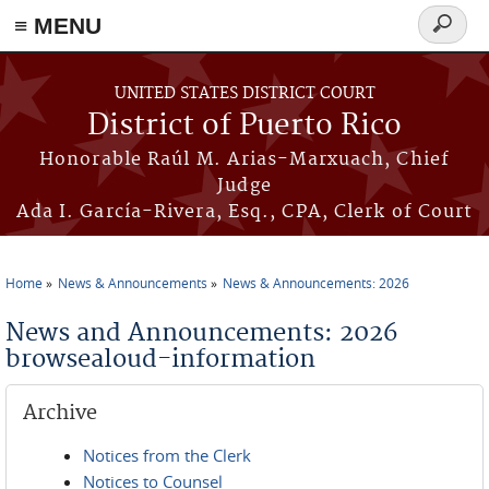
≡ MENU
Search
form
Skip to main content
UNITED STATES DISTRICT COURT
District of Puerto Rico
Honorable Raúl M. Arias-Marxuach, Chief
Judge
Ada I. García-Rivera, Esq., CPA, Clerk of Court
Home
News & Announcements
News & Announcements: 2026
You are here
News and Announcements: 2026
browsealoud-information
Archive
Notices from the Clerk
Notices to Counsel