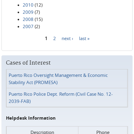
2010
(12)
2009
(7)
2008
(15)
2007
(2)
1
2
next ›
last »
Pages
Cases of Interest
Puerto Rico Oversight Management & Economic
Stability Act (PROMESA)
Puerto Rico Police Dept. Reform (Civil Case No. 12-
2039-FAB)
Helpdesk Information
Description
Phone