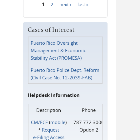
1
2
next ›
last »
Pages
Cases of Interest
Puerto Rico Oversight
Management & Economic
Stability Act (PROMESA)
Puerto Rico Police Dept. Reform
(Civil Case No. 12-2039-FAB)
Helpdesk Information
Description
Phone
CM/ECF
(
mobile
)
787.772.3000
*
Request
Option 2
e‑Filing Access