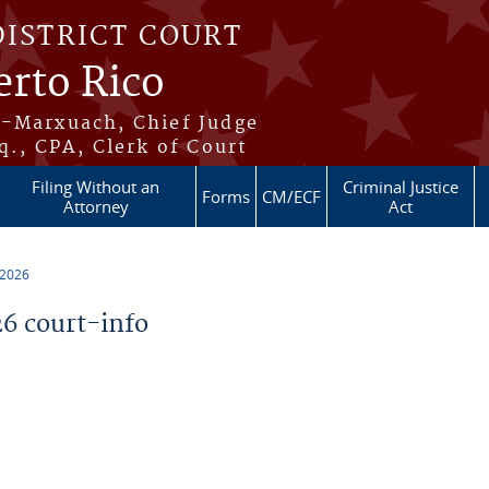
DISTRICT COURT
erto Rico
s-Marxuach, Chief Judge
q., CPA, Clerk of Court
Filing Without an
Criminal Justice
Forms
CM/ECF
Attorney
Act
 2026
6 court-info