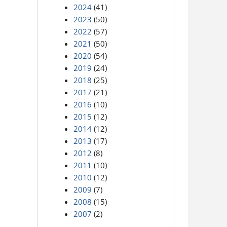
2024
(41)
2023
(50)
2022
(57)
2021
(50)
2020
(54)
2019
(24)
2018
(25)
2017
(21)
2016
(10)
2015
(12)
2014
(12)
2013
(17)
2012
(8)
2011
(10)
2010
(12)
2009
(7)
2008
(15)
2007
(2)