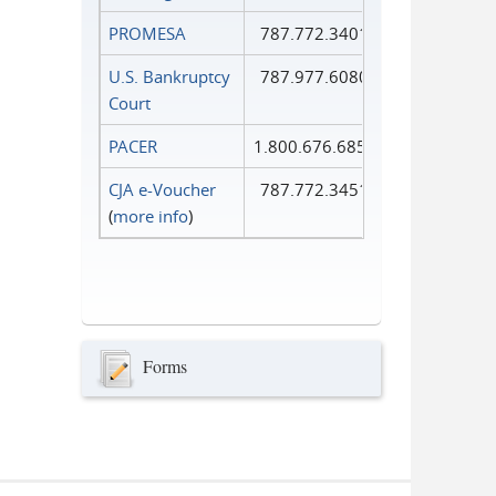
PROMESA
787.772.3401
U.S. Bankruptcy
787.977.6080
Court
PACER
1.800.676.6856
CJA e-Voucher
787.772.3451
(
more info
)
Forms