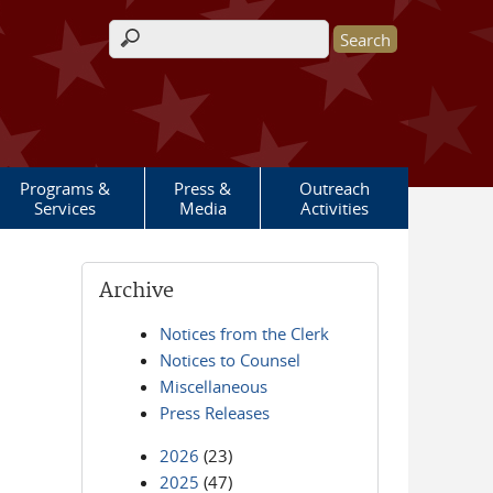
Search form
Programs &
Press &
Outreach
Services
Media
Activities
Archive
Notices from the Clerk
Notices to Counsel
Miscellaneous
Press Releases
2026
(23)
2025
(47)