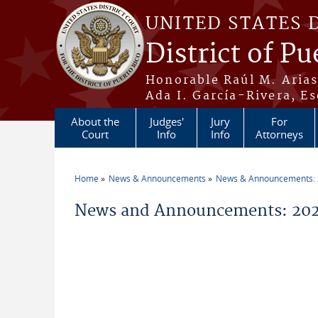
Skip to main content
UNITED STATES 
District of Pu
Honorable Raúl M. Aria
Ada I. García-Rivera, Es
About the
Judges'
Jury
For
Court
Info
Info
Attorneys
Home
News & Announcements
News & Announcements:
You are here
News and Announcements: 202