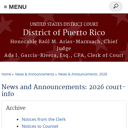
≡ MENU
Search
form
Skip to main content
UNITED STATES DISTRICT COURT
District of Puerto Rico
Honorable Raúl M. Arias-Marxuach, Chief
Judge
Ada I. García-Rivera, Esq., CPA, Clerk of Court
Home
News & Announcements
News & Announcements: 2026
You are here
News and Announcements: 2026 court-
info
Archive
Notices from the Clerk
Notices to Counsel