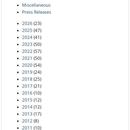
Miscellaneous
Press Releases
2026
(23)
2025
(47)
2024
(41)
2023
(50)
2022
(57)
2021
(50)
2020
(54)
2019
(24)
2018
(25)
2017
(21)
2016
(10)
2015
(12)
2014
(12)
2013
(17)
2012
(8)
2011
(10)