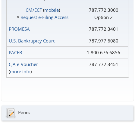
CM/ECF
(
mobile
)
787.772.3000
*
Request e‑Filing Access
Option 2
PROMESA
787.772.3401
U.S. Bankruptcy Court
787.977.6080
PACER
1.800.676.6856
CJA e-Voucher
787.772.3451
(
more info
)
Forms