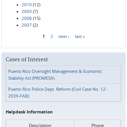
2010
(12)
2009
(7)
2008
(15)
2007
(2)
1
2
next ›
last »
Pages
Cases of Interest
Puerto Rico Oversight Management & Economic
Stability Act (PROMESA)
Puerto Rico Police Dept. Reform (Civil Case No. 12-
2039-FAB)
Helpdesk Information
Description
Phone