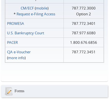
CM/ECF
(
mobile
)
787.772.3000
*
Request e‑Filing Access
Option 2
PROMESA
787.772.3401
U.S. Bankruptcy Court
787.977.6080
PACER
1.800.676.6856
CJA e-Voucher
787.772.3451
(
more info
)
Forms