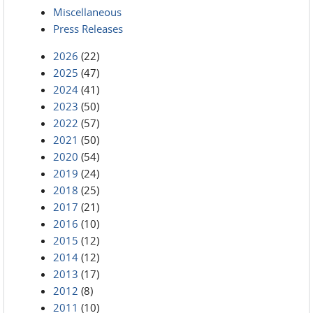
Miscellaneous
Press Releases
2026
(22)
2025
(47)
2024
(41)
2023
(50)
2022
(57)
2021
(50)
2020
(54)
2019
(24)
2018
(25)
2017
(21)
2016
(10)
2015
(12)
2014
(12)
2013
(17)
2012
(8)
2011
(10)