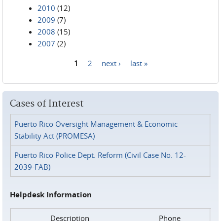
2010
(12)
2009
(7)
2008
(15)
2007
(2)
1
2
next ›
last »
Pages
Cases of Interest
Puerto Rico Oversight Management & Economic
Stability Act (PROMESA)
Puerto Rico Police Dept. Reform (Civil Case No. 12-
2039-FAB)
Helpdesk Information
Description
Phone