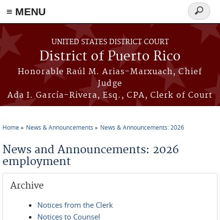
≡ MENU
Search
form
Skip to main content
UNITED STATES DISTRICT COURT
District of Puerto Rico
Honorable Raúl M. Arias-Marxuach, Chief
Judge
Ada I. García-Rivera, Esq., CPA, Clerk of Court
Home
News & Announcements
News & Announcements: 2026
You are here
News and Announcements: 2026
employment
Archive
Notices from the Clerk
Notices to Counsel