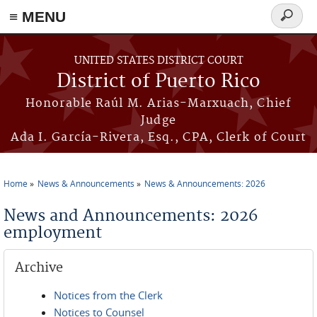
≡ MENU
Search
form
Skip to main content
UNITED STATES DISTRICT COURT
District of Puerto Rico
Honorable Raúl M. Arias-Marxuach, Chief
Judge
Ada I. García-Rivera, Esq., CPA, Clerk of Court
Home
News & Announcements
News & Announcements: 2026
You are here
News and Announcements: 2026
employment
Archive
Notices from the Clerk
Notices to Counsel