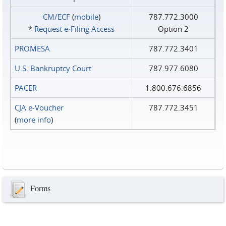
CM/ECF
(
mobile
)
787.772.3000
*
Request e‑Filing Access
Option 2
PROMESA
787.772.3401
U.S. Bankruptcy Court
787.977.6080
PACER
1.800.676.6856
CJA e-Voucher
787.772.3451
(
more info
)
Forms