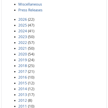
Miscellaneous
Press Releases
2026
(22)
2025
(47)
2024
(41)
2023
(50)
2022
(57)
2021
(50)
2020
(54)
2019
(24)
2018
(25)
2017
(21)
2016
(10)
2015
(12)
2014
(12)
2013
(17)
2012
(8)
2011
(10)