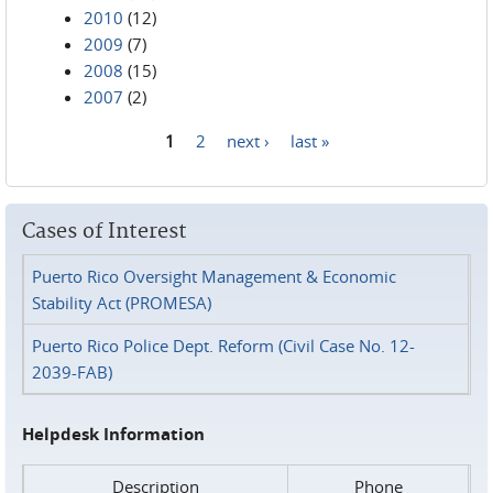
2010
(12)
2009
(7)
2008
(15)
2007
(2)
1
2
next ›
last »
Pages
Cases of Interest
Puerto Rico Oversight Management & Economic
Stability Act (PROMESA)
Puerto Rico Police Dept. Reform (Civil Case No. 12-
2039-FAB)
Helpdesk Information
Description
Phone