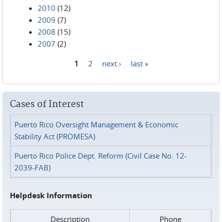
2010
(12)
2009
(7)
2008
(15)
2007
(2)
1
2
next ›
last »
Pages
Cases of Interest
Puerto Rico Oversight Management & Economic
Stability Act (PROMESA)
Puerto Rico Police Dept. Reform (Civil Case No. 12-
2039-FAB)
Helpdesk Information
Description
Phone