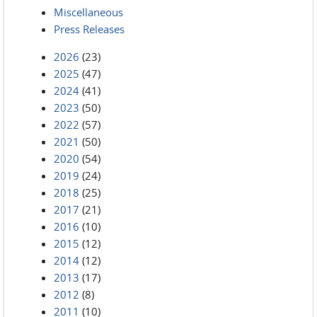
Miscellaneous
Press Releases
2026
(23)
2025
(47)
2024
(41)
2023
(50)
2022
(57)
2021
(50)
2020
(54)
2019
(24)
2018
(25)
2017
(21)
2016
(10)
2015
(12)
2014
(12)
2013
(17)
2012
(8)
2011
(10)