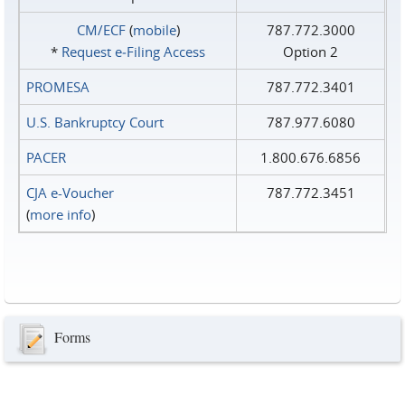
CM/ECF
(
mobile
)
787.772.3000
*
Request e‑Filing Access
Option 2
PROMESA
787.772.3401
U.S. Bankruptcy Court
787.977.6080
PACER
1.800.676.6856
CJA e-Voucher
787.772.3451
(
more info
)
Forms