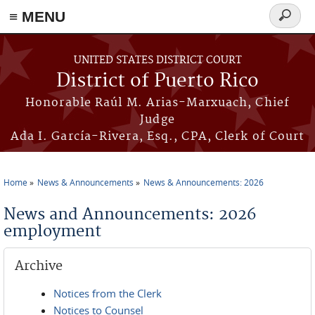
≡ MENU
Search
form
Skip to main content
UNITED STATES DISTRICT COURT
District of Puerto Rico
Honorable Raúl M. Arias-Marxuach, Chief
Judge
Ada I. García-Rivera, Esq., CPA, Clerk of Court
Home
News & Announcements
News & Announcements: 2026
You are here
News and Announcements: 2026
employment
Archive
Notices from the Clerk
Notices to Counsel