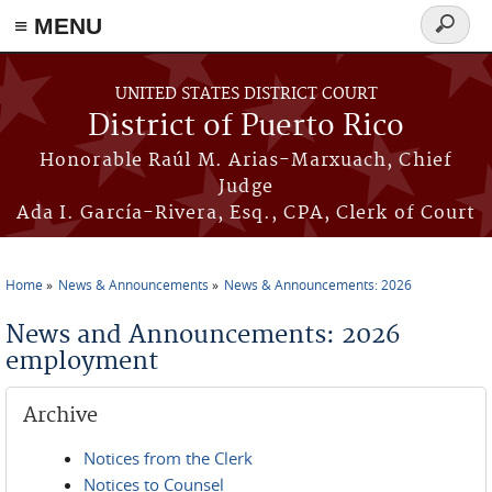
≡ MENU
Search
form
Skip to main content
UNITED STATES DISTRICT COURT
District of Puerto Rico
Honorable Raúl M. Arias-Marxuach, Chief
Judge
Ada I. García-Rivera, Esq., CPA, Clerk of Court
Home
News & Announcements
News & Announcements: 2026
You are here
News and Announcements: 2026
employment
Archive
Notices from the Clerk
Notices to Counsel