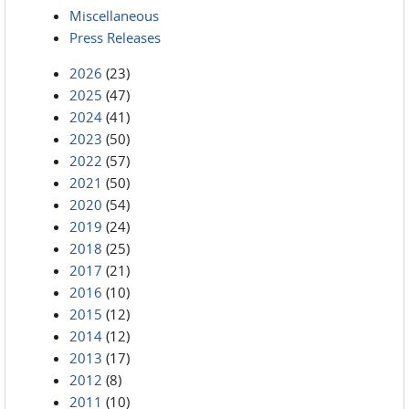
Miscellaneous
Press Releases
2026
(23)
2025
(47)
2024
(41)
2023
(50)
2022
(57)
2021
(50)
2020
(54)
2019
(24)
2018
(25)
2017
(21)
2016
(10)
2015
(12)
2014
(12)
2013
(17)
2012
(8)
2011
(10)