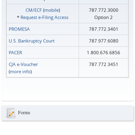
CM/ECF
(
mobile
)
787.772.3000
*
Request e‑Filing Access
Option 2
PROMESA
787.772.3401
U.S. Bankruptcy Court
787.977.6080
PACER
1.800.676.6856
CJA e-Voucher
787.772.3451
(
more info
)
Forms