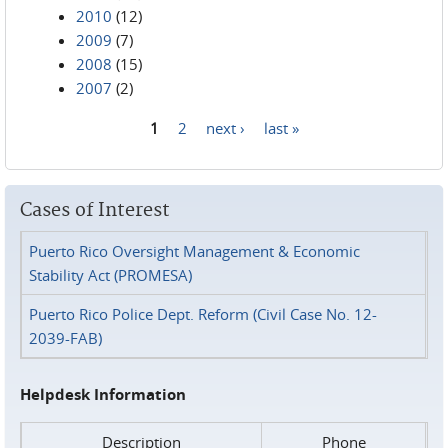
2010
(12)
2009
(7)
2008
(15)
2007
(2)
1
2
next ›
last »
Pages
Cases of Interest
Puerto Rico Oversight Management & Economic
Stability Act (PROMESA)
Puerto Rico Police Dept. Reform (Civil Case No. 12-
2039-FAB)
Helpdesk Information
Description
Phone