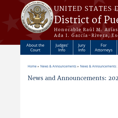
Skip to main content
UNITED STATES 
District of Pu
Honorable Raúl M. Aria
Ada I. García-Rivera, Es
About the
Judges'
Jury
For
Court
Info
Info
Attorneys
Home
News & Announcements
News & Announcements:
You are here
News and Announcements: 20