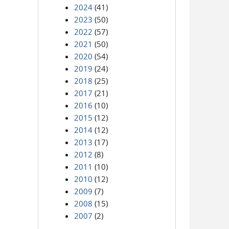
2024
(41)
2023
(50)
2022
(57)
2021
(50)
2020
(54)
2019
(24)
2018
(25)
2017
(21)
2016
(10)
2015
(12)
2014
(12)
2013
(17)
2012
(8)
2011
(10)
2010
(12)
2009
(7)
2008
(15)
2007
(2)