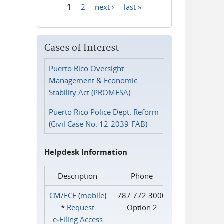
1
2
next ›
last »
Pages
Cases of Interest
Puerto Rico Oversight
Management & Economic
Stability Act (PROMESA)
Puerto Rico Police Dept. Reform
(Civil Case No. 12-2039-FAB)
Helpdesk Information
Description
Phone
CM/ECF
(
mobile
)
787.772.3000
*
Request
Option 2
e‑Filing Access