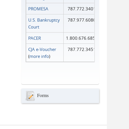
PROMESA
787.772.3401
U.S. Bankruptcy
787.977.6080
Court
PACER
1.800.676.6856
CJA e-Voucher
787.772.3451
(
more info
)
Forms