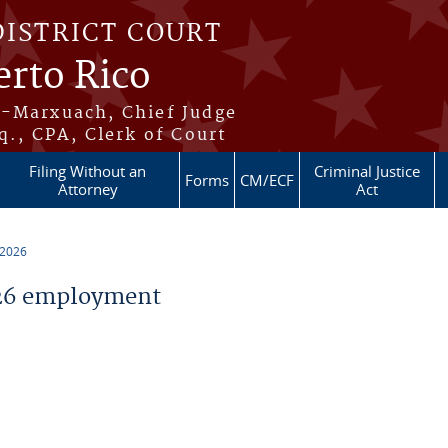
DISTRICT COURT
erto Rico
s-Marxuach, Chief Judge
q., CPA, Clerk of Court
Filing Without an
Criminal Justice
Forms
CM/ECF
Attorney
Act
 2026
26 employment