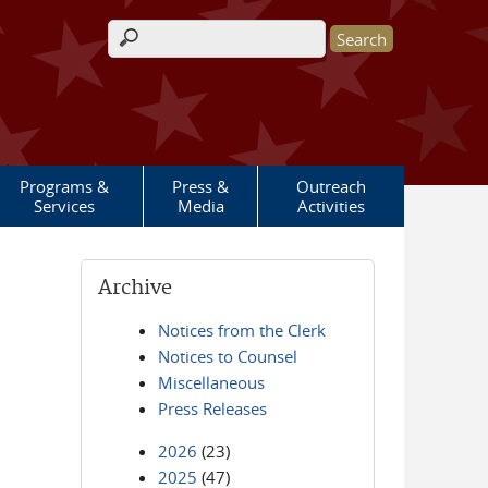
Search form
Programs &
Press &
Outreach
Services
Media
Activities
Archive
Notices from the Clerk
Notices to Counsel
Miscellaneous
Press Releases
2026
(23)
2025
(47)