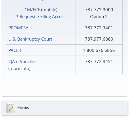
CM/ECF
(
mobile
)
787.772.3000
*
Request e‑Filing Access
Option 2
PROMESA
787.772.3401
U.S. Bankruptcy Court
787.977.6080
PACER
1.800.676.6856
CJA e-Voucher
787.772.3451
(
more info
)
Forms