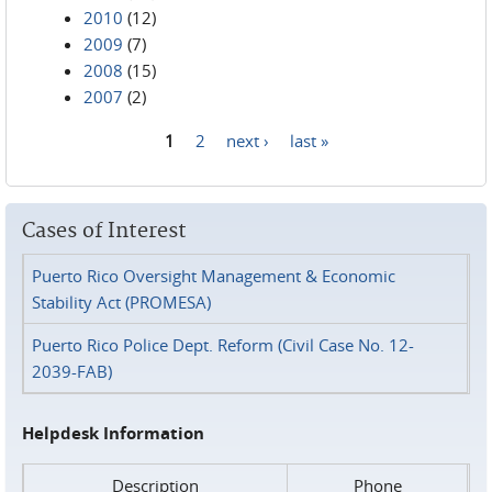
2010
(12)
2009
(7)
2008
(15)
2007
(2)
1
2
next ›
last »
Pages
Cases of Interest
Puerto Rico Oversight Management & Economic
Stability Act (PROMESA)
Puerto Rico Police Dept. Reform (Civil Case No. 12-
2039-FAB)
Helpdesk Information
Description
Phone