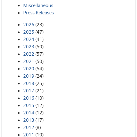
Miscellaneous
Press Releases
2026
(23)
2025
(47)
2024
(41)
2023
(50)
2022
(57)
2021
(50)
2020
(54)
2019
(24)
2018
(25)
2017
(21)
2016
(10)
2015
(12)
2014
(12)
2013
(17)
2012
(8)
2011
(10)