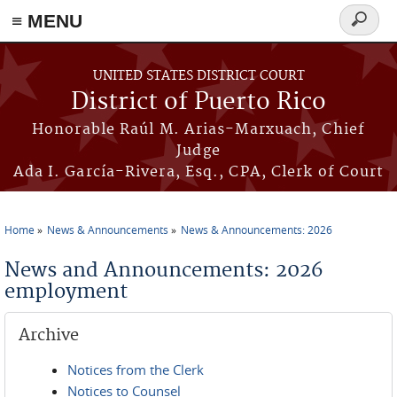
≡ MENU
Search
form
Skip to main content
UNITED STATES DISTRICT COURT
District of Puerto Rico
Honorable Raúl M. Arias-Marxuach, Chief
Judge
Ada I. García-Rivera, Esq., CPA, Clerk of Court
Home
News & Announcements
News & Announcements: 2026
You are here
News and Announcements: 2026
employment
Archive
Notices from the Clerk
Notices to Counsel