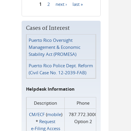
1
2
next ›
last »
Pages
Cases of Interest
Puerto Rico Oversight
Management & Economic
Stability Act (PROMESA)
Puerto Rico Police Dept. Reform
(Civil Case No. 12-2039-FAB)
Helpdesk Information
Description
Phone
CM/ECF
(
mobile
)
787.772.3000
*
Request
Option 2
e‑Filing Access