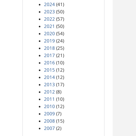
2024
(41)
2023
(50)
2022
(57)
2021
(50)
2020
(54)
2019
(24)
2018
(25)
2017
(21)
2016
(10)
2015
(12)
2014
(12)
2013
(17)
2012
(8)
2011
(10)
2010
(12)
2009
(7)
2008
(15)
2007
(2)