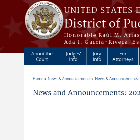
Skip to main content
UNITED STATES 
District of Pu
Honorable Raúl M. Aria
Ada I. García-Rivera, Es
About the
Judges'
Jury
For
Court
Info
Info
Attorneys
Home
News & Announcements
News & Announcements:
You are here
News and Announcements: 20