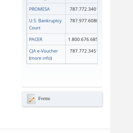
PROMESA
787.772.3401
U.S. Bankruptcy
787.977.6080
Court
PACER
1.800.676.6856
CJA e-Voucher
787.772.3451
(
more info
)
Forms