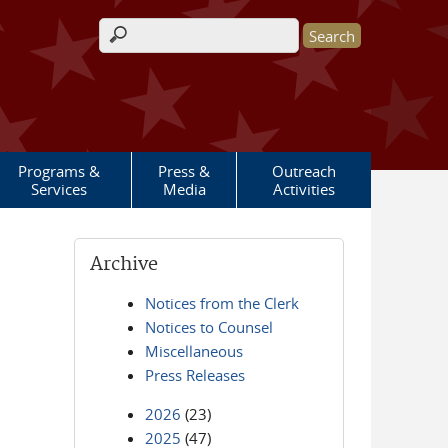
Search form
Programs &
Press &
Outreach
Services
Media
Activities
Archive
Notices from the Clerk
Notices to Counsel
Miscellaneous
Press Releases
2026
(23)
2025
(47)