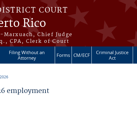
DISTRICT COURT
erto Rico
s-Marxuach, Chief Judge
q., CPA, Clerk of Court
Filing Without an
Criminal Justice
Forms
CM/ECF
Attorney
Act
 2026
26 employment