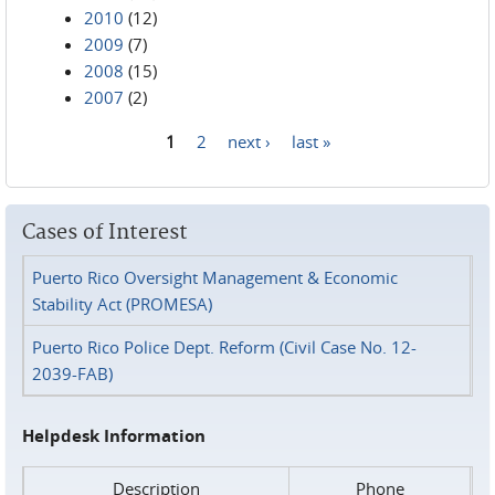
2010
(12)
2009
(7)
2008
(15)
2007
(2)
1
2
next ›
last »
Pages
Cases of Interest
Puerto Rico Oversight Management & Economic
Stability Act (PROMESA)
Puerto Rico Police Dept. Reform (Civil Case No. 12-
2039-FAB)
Helpdesk Information
Description
Phone