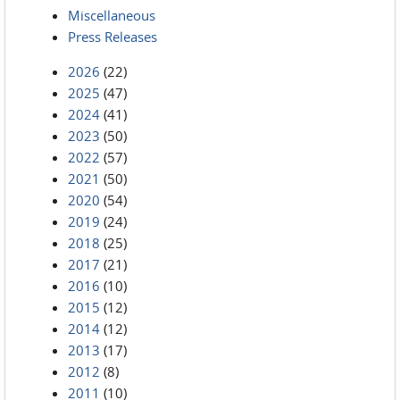
Miscellaneous
Press Releases
2026
(22)
2025
(47)
2024
(41)
2023
(50)
2022
(57)
2021
(50)
2020
(54)
2019
(24)
2018
(25)
2017
(21)
2016
(10)
2015
(12)
2014
(12)
2013
(17)
2012
(8)
2011
(10)