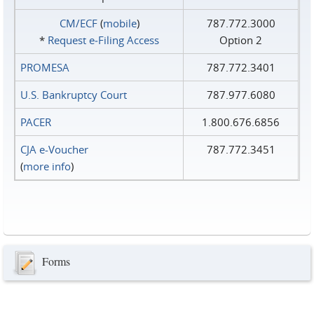
CM/ECF
(
mobile
)
787.772.3000
*
Request e‑Filing Access
Option 2
PROMESA
787.772.3401
U.S. Bankruptcy Court
787.977.6080
PACER
1.800.676.6856
CJA e-Voucher
787.772.3451
(
more info
)
Forms