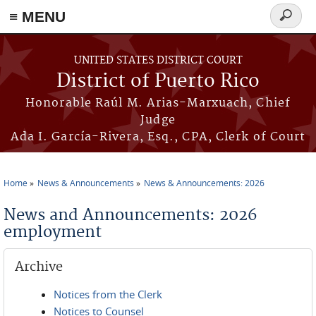
≡ MENU
Search
form
Skip to main content
UNITED STATES DISTRICT COURT
District of Puerto Rico
Honorable Raúl M. Arias-Marxuach, Chief
Judge
Ada I. García-Rivera, Esq., CPA, Clerk of Court
Home
News & Announcements
News & Announcements: 2026
You are here
News and Announcements: 2026
employment
Archive
Notices from the Clerk
Notices to Counsel