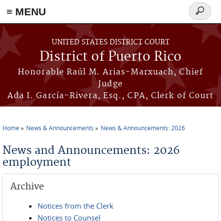
≡ MENU
Search
form
Skip to main content
UNITED STATES DISTRICT COURT
District of Puerto Rico
Honorable Raúl M. Arias-Marxuach, Chief
Judge
Ada I. García-Rivera, Esq., CPA, Clerk of Court
Home
News & Announcements
News & Announcements: 2026
You are here
News and Announcements: 2026
employment
Archive
Notices from the Clerk
Notices to Counsel