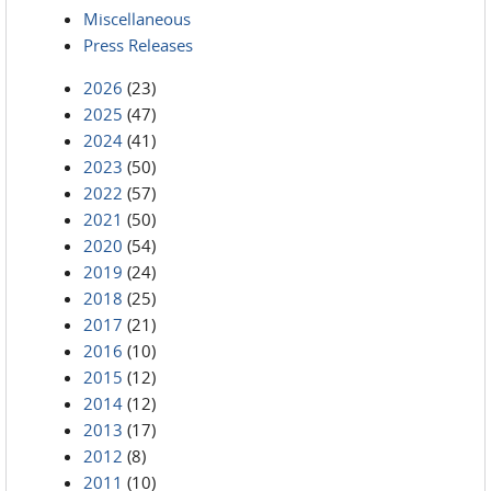
Miscellaneous
Press Releases
2026
(23)
2025
(47)
2024
(41)
2023
(50)
2022
(57)
2021
(50)
2020
(54)
2019
(24)
2018
(25)
2017
(21)
2016
(10)
2015
(12)
2014
(12)
2013
(17)
2012
(8)
2011
(10)