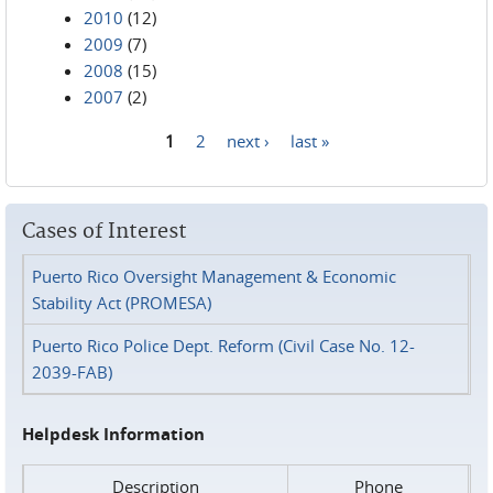
2010
(12)
2009
(7)
2008
(15)
2007
(2)
1
2
next ›
last »
Pages
Cases of Interest
Puerto Rico Oversight Management & Economic
Stability Act (PROMESA)
Puerto Rico Police Dept. Reform (Civil Case No. 12-
2039-FAB)
Helpdesk Information
Description
Phone