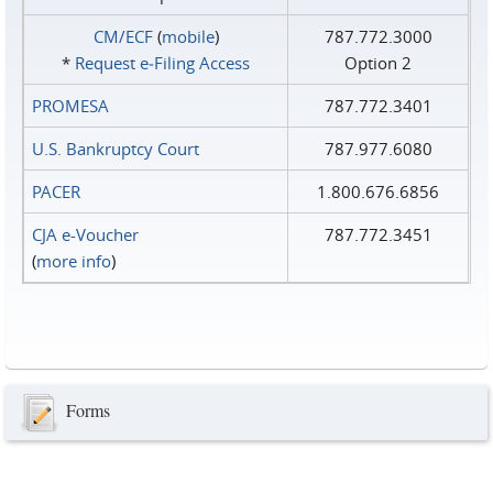
CM/ECF
(
mobile
)
787.772.3000
*
Request e‑Filing Access
Option 2
PROMESA
787.772.3401
U.S. Bankruptcy Court
787.977.6080
PACER
1.800.676.6856
CJA e-Voucher
787.772.3451
(
more info
)
Forms