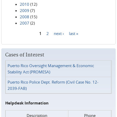
2010
(12)
2009
(7)
2008
(15)
2007
(2)
1
2
next ›
last »
Pages
Cases of Interest
Puerto Rico Oversight Management & Economic
Stability Act (PROMESA)
Puerto Rico Police Dept. Reform (Civil Case No. 12-
2039-FAB)
Helpdesk Information
Description
Phone