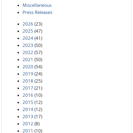
Miscellaneous
Press Releases
2026
(23)
2025
(47)
2024
(41)
2023
(50)
2022
(57)
2021
(50)
2020
(54)
2019
(24)
2018
(25)
2017
(21)
2016
(10)
2015
(12)
2014
(12)
2013
(17)
2012
(8)
2011
(10)