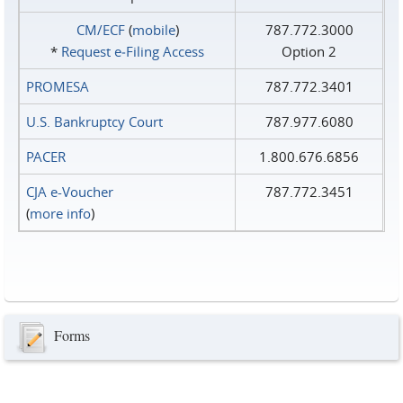
CM/ECF
(
mobile
)
787.772.3000
*
Request e‑Filing Access
Option 2
PROMESA
787.772.3401
U.S. Bankruptcy Court
787.977.6080
PACER
1.800.676.6856
CJA e-Voucher
787.772.3451
(
more info
)
Forms