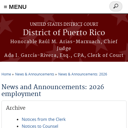
≡ MENU
Search
form
Skip to main content
UNITED STATES DISTRICT COURT
District of Puerto Rico
Honorable Raúl M. Arias-Marxuach, Chief
Judge
Ada I. García-Rivera, Esq., CPA, Clerk of Court
Home
News & Announcements
News & Announcements: 2026
You are here
News and Announcements: 2026
employment
Archive
Notices from the Clerk
Notices to Counsel