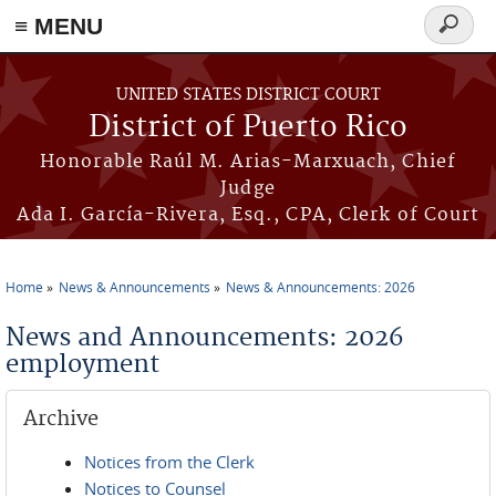
≡ MENU
Search
form
Skip to main content
UNITED STATES DISTRICT COURT
District of Puerto Rico
Honorable Raúl M. Arias-Marxuach, Chief
Judge
Ada I. García-Rivera, Esq., CPA, Clerk of Court
Home
News & Announcements
News & Announcements: 2026
You are here
News and Announcements: 2026
employment
Archive
Notices from the Clerk
Notices to Counsel