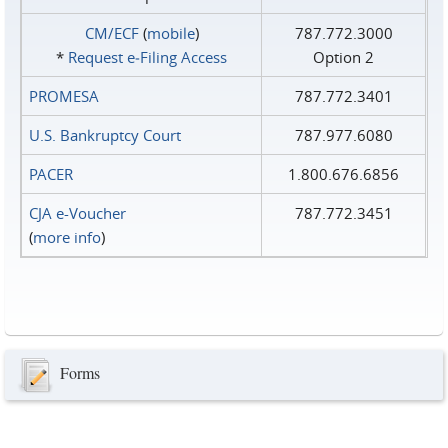
CM/ECF
(
mobile
)
787.772.3000
*
Request e‑Filing Access
Option 2
PROMESA
787.772.3401
U.S. Bankruptcy Court
787.977.6080
PACER
1.800.676.6856
CJA e-Voucher
787.772.3451
(
more info
)
Forms