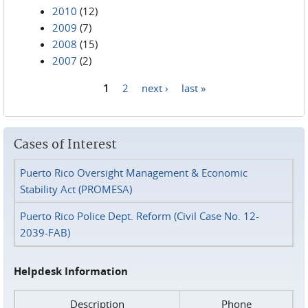
2010
(12)
2009
(7)
2008
(15)
2007
(2)
1
2
next ›
last »
Pages
Cases of Interest
Puerto Rico Oversight Management & Economic
Stability Act (PROMESA)
Puerto Rico Police Dept. Reform (Civil Case No. 12-
2039-FAB)
Helpdesk Information
Description
Phone