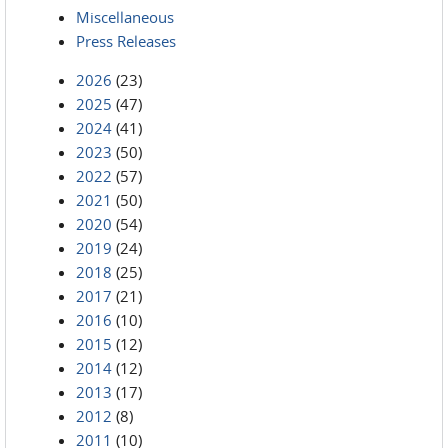
Miscellaneous
Press Releases
2026
(23)
2025
(47)
2024
(41)
2023
(50)
2022
(57)
2021
(50)
2020
(54)
2019
(24)
2018
(25)
2017
(21)
2016
(10)
2015
(12)
2014
(12)
2013
(17)
2012
(8)
2011
(10)