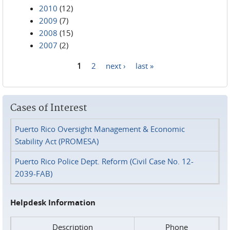
2010
(12)
2009
(7)
2008
(15)
2007
(2)
1
2
next ›
last »
Pages
Cases of Interest
Puerto Rico Oversight Management & Economic
Stability Act (PROMESA)
Puerto Rico Police Dept. Reform (Civil Case No. 12-
2039-FAB)
Helpdesk Information
Description
Phone