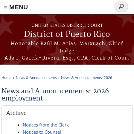
≡ MENU
Search
form
Skip to main content
UNITED STATES DISTRICT COURT
District of Puerto Rico
Honorable Raúl M. Arias-Marxuach, Chief
Judge
Ada I. García-Rivera, Esq., CPA, Clerk of Court
Home
News & Announcements
News & Announcements: 2026
You are here
News and Announcements: 2026
employment
Archive
Notices from the Clerk
Notices to Counsel