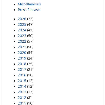
Miscellaneous
Press Releases
2026
(23)
2025
(47)
2024
(41)
2023
(50)
2022
(57)
2021
(50)
2020
(54)
2019
(24)
2018
(25)
2017
(21)
2016
(10)
2015
(12)
2014
(12)
2013
(17)
2012
(8)
2011
(10)