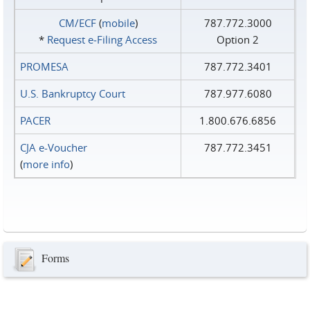
CM/ECF
(
mobile
)
787.772.3000
*
Request e‑Filing Access
Option 2
PROMESA
787.772.3401
U.S. Bankruptcy Court
787.977.6080
PACER
1.800.676.6856
CJA e-Voucher
787.772.3451
(
more info
)
Forms