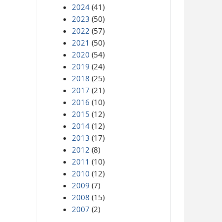
2024
(41)
2023
(50)
2022
(57)
2021
(50)
2020
(54)
2019
(24)
2018
(25)
2017
(21)
2016
(10)
2015
(12)
2014
(12)
2013
(17)
2012
(8)
2011
(10)
2010
(12)
2009
(7)
2008
(15)
2007
(2)