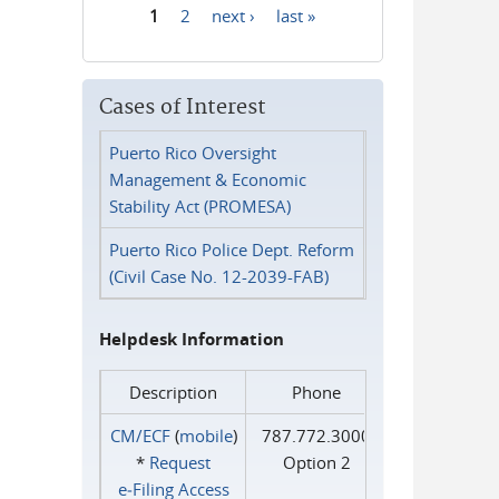
1
2
next ›
last »
Pages
Cases of Interest
Puerto Rico Oversight
Management & Economic
Stability Act (PROMESA)
Puerto Rico Police Dept. Reform
(Civil Case No. 12-2039-FAB)
Helpdesk Information
Description
Phone
CM/ECF
(
mobile
)
787.772.3000
*
Request
Option 2
e‑Filing Access