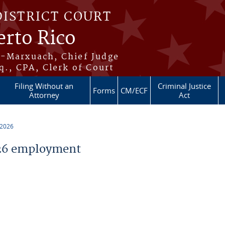
DISTRICT COURT
erto Rico
s-Marxuach, Chief Judge
q., CPA, Clerk of Court
Filing Without an
Criminal Justice
Forms
CM/ECF
Attorney
Act
 2026
26 employment