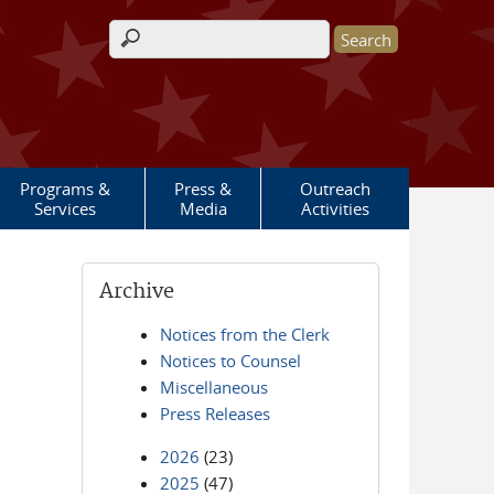
Search form
Programs &
Press &
Outreach
Services
Media
Activities
Archive
Notices from the Clerk
Notices to Counsel
Miscellaneous
Press Releases
2026
(23)
2025
(47)