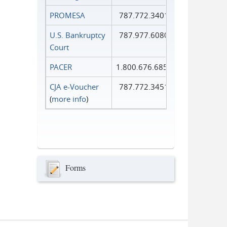
PROMESA
787.772.3401
U.S. Bankruptcy
787.977.6080
Court
PACER
1.800.676.6856
CJA e-Voucher
787.772.3451
(
more info
)
Forms