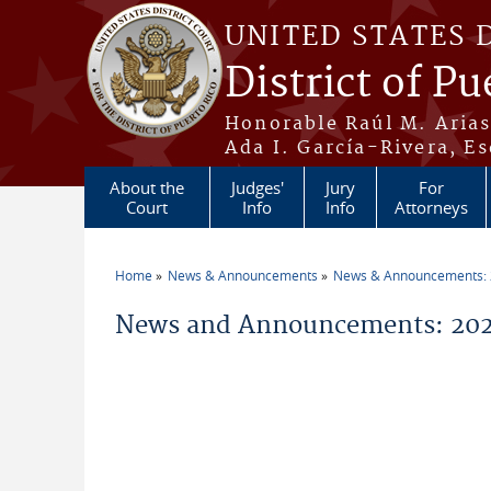
Skip to main content
UNITED STATES 
District of Pu
Honorable Raúl M. Aria
Ada I. García-Rivera, Es
About the
Judges'
Jury
For
Court
Info
Info
Attorneys
Home
News & Announcements
News & Announcements:
You are here
News and Announcements: 20