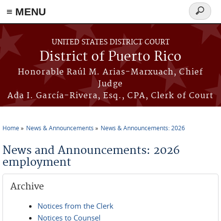
≡ MENU
Search
form
Skip to main content
UNITED STATES DISTRICT COURT
District of Puerto Rico
Honorable Raúl M. Arias-Marxuach, Chief
Judge
Ada I. García-Rivera, Esq., CPA, Clerk of Court
Home
News & Announcements
News & Announcements: 2026
You are here
News and Announcements: 2026
employment
Archive
Notices from the Clerk
Notices to Counsel