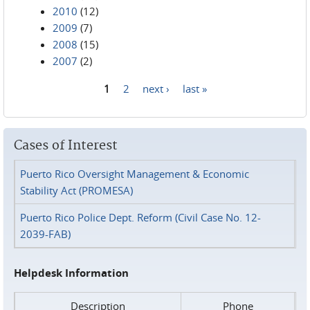
2010
(12)
2009
(7)
2008
(15)
2007
(2)
1
2
next ›
last »
Pages
Cases of Interest
Puerto Rico Oversight Management & Economic
Stability Act (PROMESA)
Puerto Rico Police Dept. Reform (Civil Case No. 12-
2039-FAB)
Helpdesk Information
Description
Phone