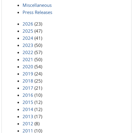
Miscellaneous
Press Releases
2026
(23)
2025
(47)
2024
(41)
2023
(50)
2022
(57)
2021
(50)
2020
(54)
2019
(24)
2018
(25)
2017
(21)
2016
(10)
2015
(12)
2014
(12)
2013
(17)
2012
(8)
2011
(10)