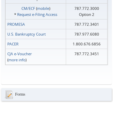
CM/ECF
(
mobile
)
787.772.3000
*
Request e‑Filing Access
Option 2
PROMESA
787.772.3401
U.S. Bankruptcy Court
787.977.6080
PACER
1.800.676.6856
CJA e-Voucher
787.772.3451
(
more info
)
Forms