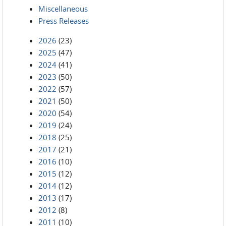
Miscellaneous
Press Releases
2026
(23)
2025
(47)
2024
(41)
2023
(50)
2022
(57)
2021
(50)
2020
(54)
2019
(24)
2018
(25)
2017
(21)
2016
(10)
2015
(12)
2014
(12)
2013
(17)
2012
(8)
2011
(10)