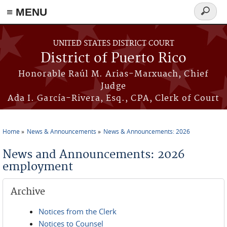
≡ MENU
Search
form
Skip to main content
UNITED STATES DISTRICT COURT
District of Puerto Rico
Honorable Raúl M. Arias-Marxuach, Chief
Judge
Ada I. García-Rivera, Esq., CPA, Clerk of Court
Home
News & Announcements
News & Announcements: 2026
You are here
News and Announcements: 2026
employment
Archive
Notices from the Clerk
Notices to Counsel