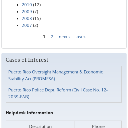
2010
(12)
2009
(7)
2008
(15)
2007
(2)
1
2
next ›
last »
Pages
Cases of Interest
Puerto Rico Oversight Management & Economic
Stability Act (PROMESA)
Puerto Rico Police Dept. Reform (Civil Case No. 12-
2039-FAB)
Helpdesk Information
Description
Phone