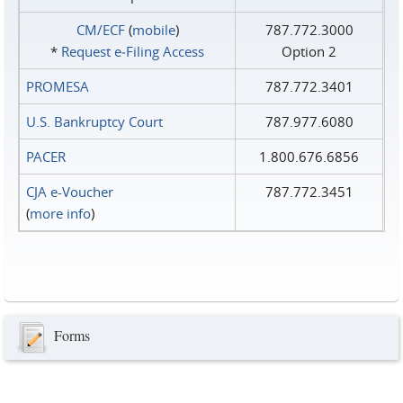
CM/ECF
(
mobile
)
787.772.3000
*
Request e‑Filing Access
Option 2
PROMESA
787.772.3401
U.S. Bankruptcy Court
787.977.6080
PACER
1.800.676.6856
CJA e-Voucher
787.772.3451
(
more info
)
Forms