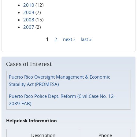
2010
(12)
2009
(7)
2008
(15)
2007
(2)
1
2
next ›
last »
Pages
Cases of Interest
Puerto Rico Oversight Management & Economic
Stability Act (PROMESA)
Puerto Rico Police Dept. Reform (Civil Case No. 12-
2039-FAB)
Helpdesk Information
Description
Phone