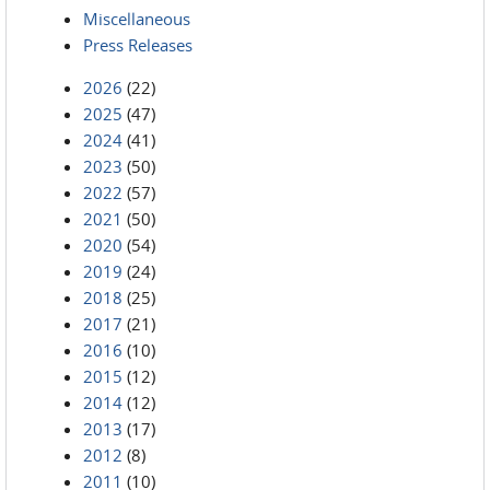
Miscellaneous
Press Releases
2026
(22)
2025
(47)
2024
(41)
2023
(50)
2022
(57)
2021
(50)
2020
(54)
2019
(24)
2018
(25)
2017
(21)
2016
(10)
2015
(12)
2014
(12)
2013
(17)
2012
(8)
2011
(10)