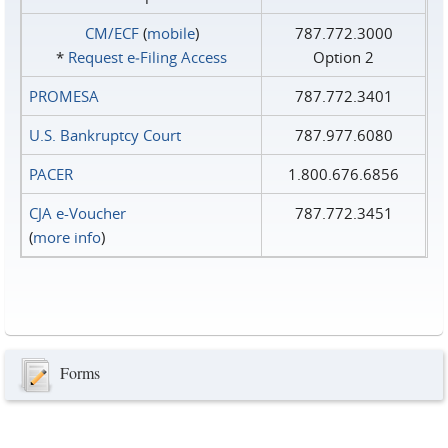
CM/ECF
(
mobile
)
787.772.3000
*
Request e‑Filing Access
Option 2
PROMESA
787.772.3401
U.S. Bankruptcy Court
787.977.6080
PACER
1.800.676.6856
CJA e-Voucher
787.772.3451
(
more info
)
Forms