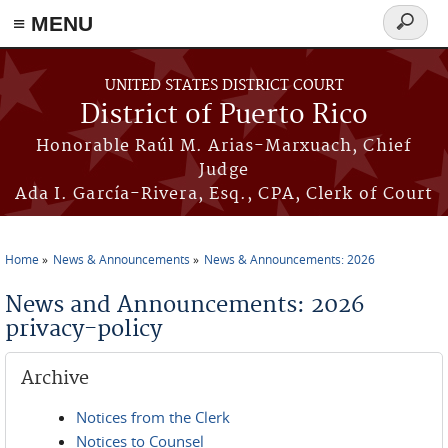
≡ MENU
Search
form
Skip to main content
UNITED STATES DISTRICT COURT
District of Puerto Rico
Honorable Raúl M. Arias-Marxuach, Chief
Judge
Ada I. García-Rivera, Esq., CPA, Clerk of Court
Home
News & Announcements
News & Announcements: 2026
You are here
News and Announcements: 2026
privacy-policy
Archive
Notices from the Clerk
Notices to Counsel