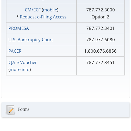
CM/ECF
(
mobile
)
787.772.3000
*
Request e‑Filing Access
Option 2
PROMESA
787.772.3401
U.S. Bankruptcy Court
787.977.6080
PACER
1.800.676.6856
CJA e-Voucher
787.772.3451
(
more info
)
Forms