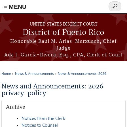
≡ MENU
Search
form
Skip to main content
UNITED STATES DISTRICT COURT
District of Puerto Rico
Honorable Raúl M. Arias-Marxuach, Chief
Judge
Ada I. García-Rivera, Esq., CPA, Clerk of Court
Home
News & Announcements
News & Announcements: 2026
You are here
News and Announcements: 2026
privacy-policy
Archive
Notices from the Clerk
Notices to Counsel