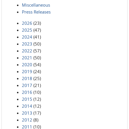
Miscellaneous
Press Releases
2026
(23)
2025
(47)
2024
(41)
2023
(50)
2022
(57)
2021
(50)
2020
(54)
2019
(24)
2018
(25)
2017
(21)
2016
(10)
2015
(12)
2014
(12)
2013
(17)
2012
(8)
2011
(10)