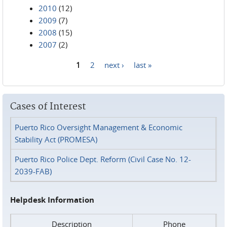
2010
(12)
2009
(7)
2008
(15)
2007
(2)
1
2
next ›
last »
Pages
Cases of Interest
Puerto Rico Oversight Management & Economic
Stability Act (PROMESA)
Puerto Rico Police Dept. Reform (Civil Case No. 12-
2039-FAB)
Helpdesk Information
Description
Phone