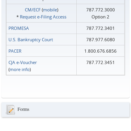
CM/ECF
(
mobile
)
787.772.3000
*
Request e‑Filing Access
Option 2
PROMESA
787.772.3401
U.S. Bankruptcy Court
787.977.6080
PACER
1.800.676.6856
CJA e-Voucher
787.772.3451
(
more info
)
Forms