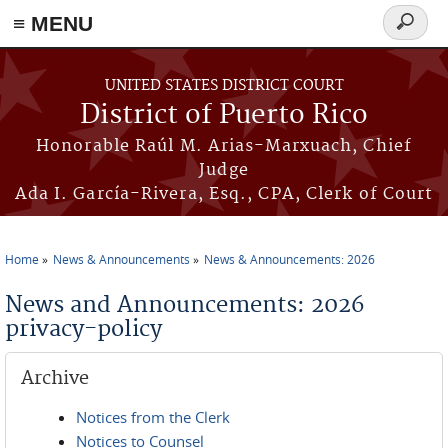
≡ MENU
Search
form
Skip to main content
UNITED STATES DISTRICT COURT
District of Puerto Rico
Honorable Raúl M. Arias-Marxuach, Chief
Judge
Ada I. García-Rivera, Esq., CPA, Clerk of Court
Home
News & Announcements
News & Announcements: 2026
You are here
News and Announcements: 2026
privacy-policy
Archive
Notices from the Clerk
Notices to Counsel