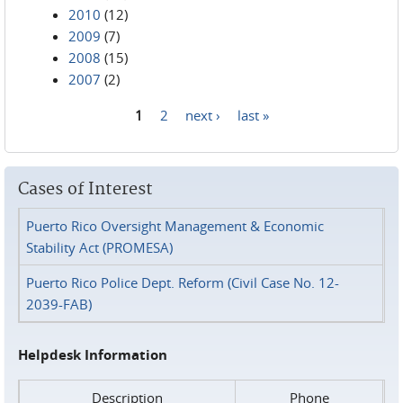
2010
(12)
2009
(7)
2008
(15)
2007
(2)
1
2
next ›
last »
Pages
Cases of Interest
Puerto Rico Oversight Management & Economic
Stability Act (PROMESA)
Puerto Rico Police Dept. Reform (Civil Case No. 12-
2039-FAB)
Helpdesk Information
Description
Phone