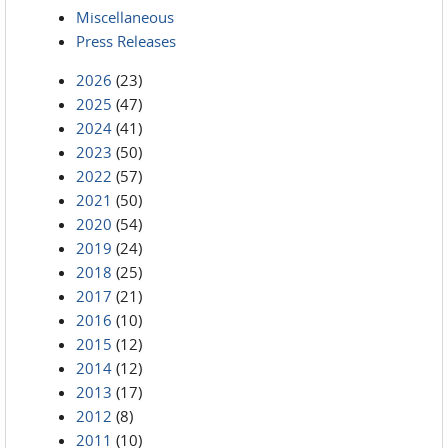
Miscellaneous
Press Releases
2026
(23)
2025
(47)
2024
(41)
2023
(50)
2022
(57)
2021
(50)
2020
(54)
2019
(24)
2018
(25)
2017
(21)
2016
(10)
2015
(12)
2014
(12)
2013
(17)
2012
(8)
2011
(10)