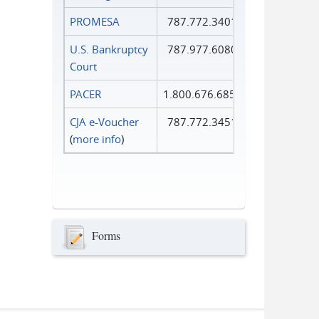
PROMESA
787.772.3401
U.S. Bankruptcy
787.977.6080
Court
PACER
1.800.676.6856
CJA e-Voucher
787.772.3451
(
more info
)
Forms