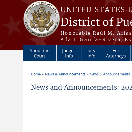
Skip to main content
UNITED STATES 
District of Pu
Honorable Raúl M. Aria
Ada I. García-Rivera, Es
About the
Judges'
Jury
For
Court
Info
Info
Attorneys
Home
News & Announcements
News & Announcements:
You are here
News and Announcements: 2026