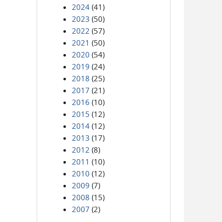
2024
(41)
2023
(50)
2022
(57)
2021
(50)
2020
(54)
2019
(24)
2018
(25)
2017
(21)
2016
(10)
2015
(12)
2014
(12)
2013
(17)
2012
(8)
2011
(10)
2010
(12)
2009
(7)
2008
(15)
2007
(2)