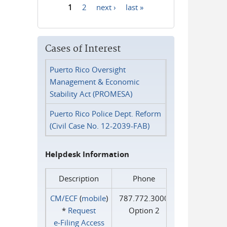
1
2
next ›
last »
Pages
Cases of Interest
Puerto Rico Oversight
Management & Economic
Stability Act (PROMESA)
Puerto Rico Police Dept. Reform
(Civil Case No. 12-2039-FAB)
Helpdesk Information
Description
Phone
CM/ECF
(
mobile
)
787.772.3000
*
Request
Option 2
e‑Filing Access