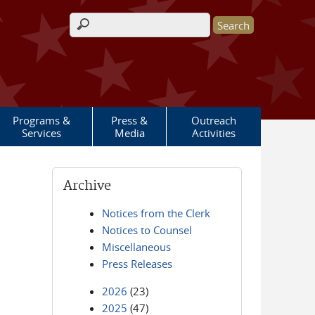
Search form
Programs &
Press &
Outreach
Services
Media
Activities
Archive
Notices from the Clerk
Notices to Counsel
Miscellaneous
Press Releases
2026
(23)
2025
(47)