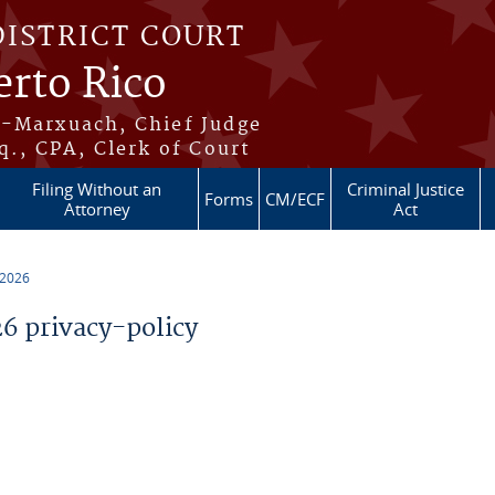
DISTRICT COURT
erto Rico
s-Marxuach, Chief Judge
q., CPA, Clerk of Court
Filing Without an
Criminal Justice
Forms
CM/ECF
Attorney
Act
 2026
 privacy-policy