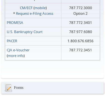
CM/ECF
(
mobile
)
787.772.3000
*
Request e‑Filing Access
Option 2
PROMESA
787.772.3401
U.S. Bankruptcy Court
787.977.6080
PACER
1.800.676.6856
CJA e-Voucher
787.772.3451
(
more info
)
Forms