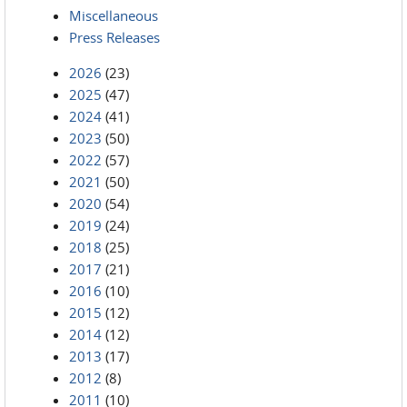
Miscellaneous
Press Releases
2026
(23)
2025
(47)
2024
(41)
2023
(50)
2022
(57)
2021
(50)
2020
(54)
2019
(24)
2018
(25)
2017
(21)
2016
(10)
2015
(12)
2014
(12)
2013
(17)
2012
(8)
2011
(10)