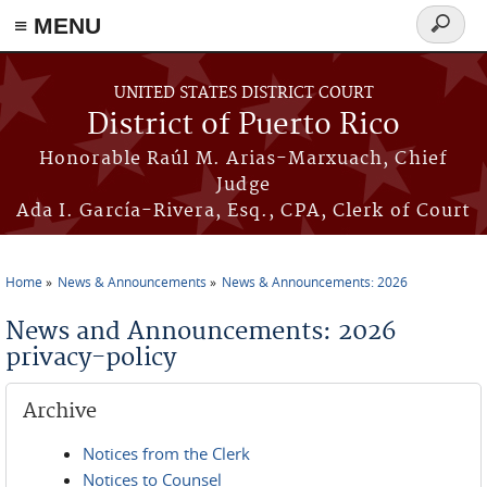
≡ MENU
Search
form
Skip to main content
UNITED STATES DISTRICT COURT
District of Puerto Rico
Honorable Raúl M. Arias-Marxuach, Chief
Judge
Ada I. García-Rivera, Esq., CPA, Clerk of Court
Home
News & Announcements
News & Announcements: 2026
You are here
News and Announcements: 2026
privacy-policy
Archive
Notices from the Clerk
Notices to Counsel