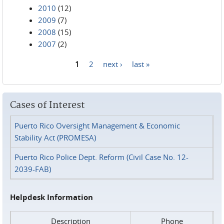
2010
(12)
2009
(7)
2008
(15)
2007
(2)
1
2
next ›
last »
Pages
Cases of Interest
Puerto Rico Oversight Management & Economic
Stability Act (PROMESA)
Puerto Rico Police Dept. Reform (Civil Case No. 12-
2039-FAB)
Helpdesk Information
Description
Phone