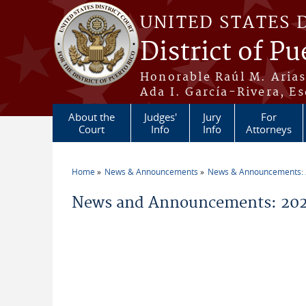
Skip to main content
UNITED STATES 
District of Pu
Honorable Raúl M. Aria
Ada I. García-Rivera, Es
About the
Judges'
Jury
For
Court
Info
Info
Attorneys
Home
News & Announcements
News & Announcements:
You are here
News and Announcements: 2026