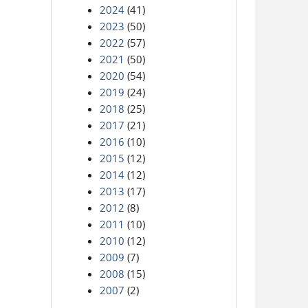
2024
(41)
2023
(50)
2022
(57)
2021
(50)
2020
(54)
2019
(24)
2018
(25)
2017
(21)
2016
(10)
2015
(12)
2014
(12)
2013
(17)
2012
(8)
2011
(10)
2010
(12)
2009
(7)
2008
(15)
2007
(2)