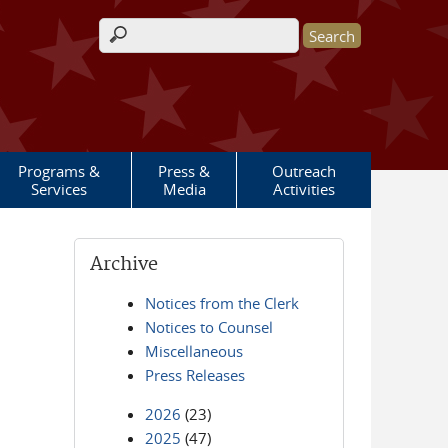
Search form
Programs &
Press &
Outreach
Services
Media
Activities
Archive
Notices from the Clerk
Notices to Counsel
Miscellaneous
Press Releases
2026
(23)
2025
(47)