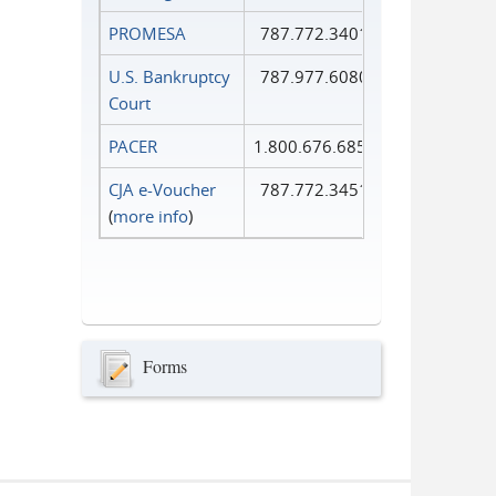
PROMESA
787.772.3401
U.S. Bankruptcy
787.977.6080
Court
PACER
1.800.676.6856
CJA e-Voucher
787.772.3451
(
more info
)
Forms