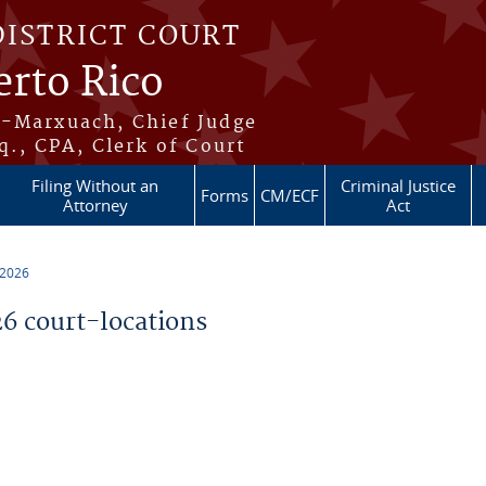
DISTRICT COURT
erto Rico
s-Marxuach, Chief Judge
q., CPA, Clerk of Court
Filing Without an
Criminal Justice
Forms
CM/ECF
Attorney
Act
 2026
 court-locations