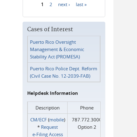
1
2
next ›
last »
Pages
Cases of Interest
Puerto Rico Oversight
Management & Economic
Stability Act (PROMESA)
Puerto Rico Police Dept. Reform
(Civil Case No. 12-2039-FAB)
Helpdesk Information
Description
Phone
CM/ECF
(
mobile
)
787.772.3000
*
Request
Option 2
e‑Filing Access