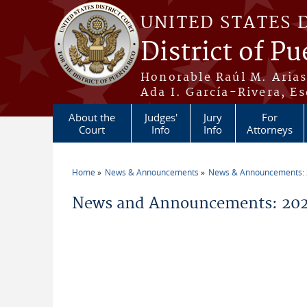
Skip to main content
UNITED STATES 
District of Pu
Honorable Raúl M. Aria
Ada I. García-Rivera, Es
About the
Judges'
Jury
For
Court
Info
Info
Attorneys
Home
News & Announcements
News & Announcements:
You are here
News and Announcements: 2026