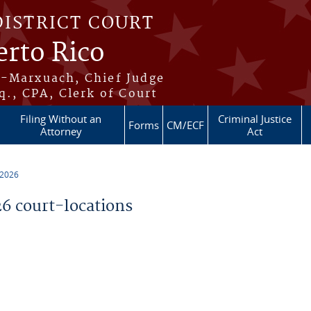
DISTRICT COURT
erto Rico
s-Marxuach, Chief Judge
q., CPA, Clerk of Court
Filing Without an
Criminal Justice
Forms
CM/ECF
Attorney
Act
 2026
 court-locations