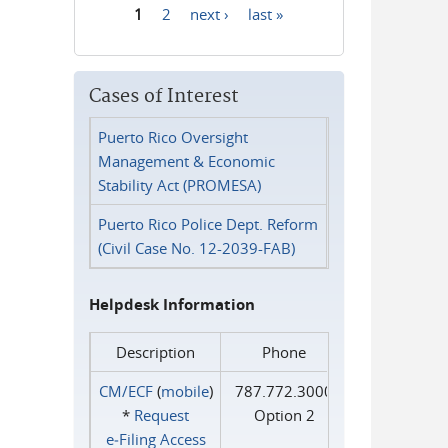
1
2
next ›
last »
Pages
Cases of Interest
Puerto Rico Oversight
Management & Economic
Stability Act (PROMESA)
Puerto Rico Police Dept. Reform
(Civil Case No. 12-2039-FAB)
Helpdesk Information
Description
Phone
CM/ECF
(
mobile
)
787.772.3000
*
Request
Option 2
e‑Filing Access