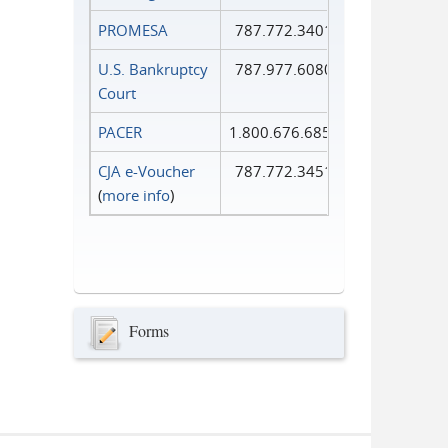
PROMESA
787.772.3401
U.S. Bankruptcy
787.977.6080
Court
PACER
1.800.676.6856
CJA e-Voucher
787.772.3451
(
more info
)
Forms