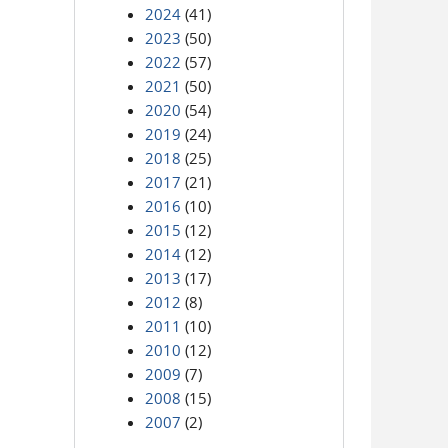
2024
(41)
2023
(50)
2022
(57)
2021
(50)
2020
(54)
2019
(24)
2018
(25)
2017
(21)
2016
(10)
2015
(12)
2014
(12)
2013
(17)
2012
(8)
2011
(10)
2010
(12)
2009
(7)
2008
(15)
2007
(2)