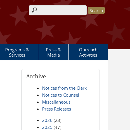
Search form
Programs &
Press &
Outreach
Services
Media
Activities
Archive
Notices from the Clerk
Notices to Counsel
Miscellaneous
Press Releases
2026
(23)
2025
(47)