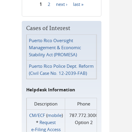
1
2
next ›
last »
Pages
Cases of Interest
Puerto Rico Oversight
Management & Economic
Stability Act (PROMESA)
Puerto Rico Police Dept. Reform
(Civil Case No. 12-2039-FAB)
Helpdesk Information
Description
Phone
CM/ECF
(
mobile
)
787.772.3000
*
Request
Option 2
e‑Filing Access