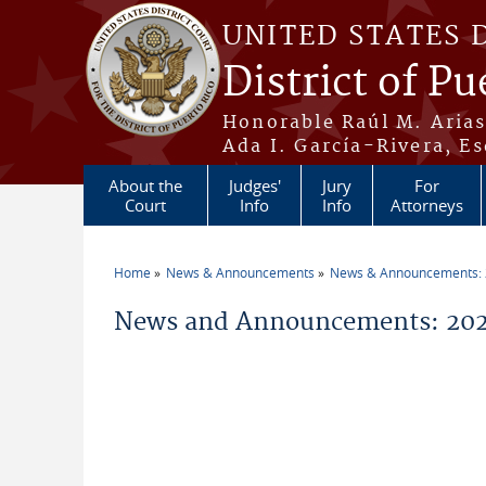
Skip to main content
UNITED STATES 
District of Pu
Honorable Raúl M. Aria
Ada I. García-Rivera, Es
About the
Judges'
Jury
For
Court
Info
Info
Attorneys
Home
News & Announcements
News & Announcements:
You are here
News and Announcements: 2026