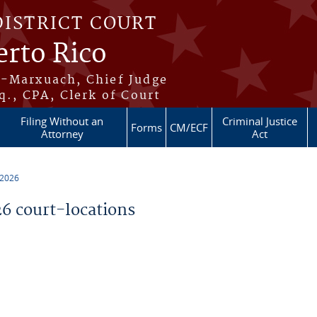
DISTRICT COURT
erto Rico
s-Marxuach, Chief Judge
q., CPA, Clerk of Court
Filing Without an
Criminal Justice
Forms
CM/ECF
Attorney
Act
 2026
 court-locations