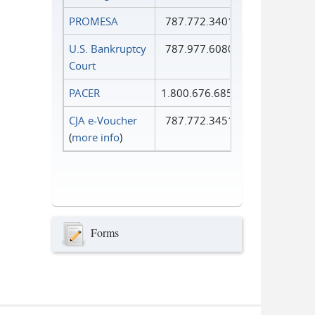
PROMESA
787.772.3401
U.S. Bankruptcy
787.977.6080
Court
PACER
1.800.676.6856
CJA e-Voucher
787.772.3451
(
more info
)
Forms