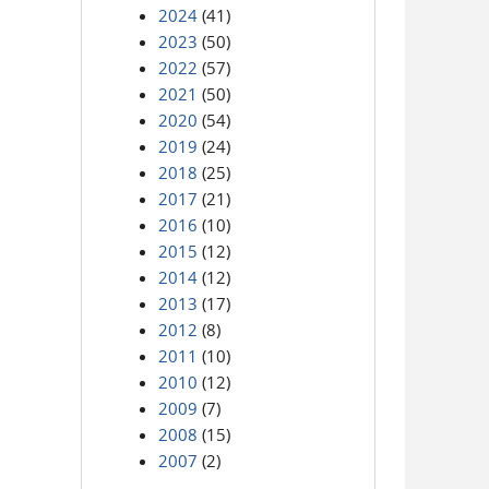
2024
(41)
2023
(50)
2022
(57)
2021
(50)
2020
(54)
2019
(24)
2018
(25)
2017
(21)
2016
(10)
2015
(12)
2014
(12)
2013
(17)
2012
(8)
2011
(10)
2010
(12)
2009
(7)
2008
(15)
2007
(2)