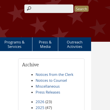
Search form
Programs &
Press &
Outreach
Services
Media
Activities
Archive
Notices from the Clerk
Notices to Counsel
Miscellaneous
Press Releases
2026
(23)
2025
(47)