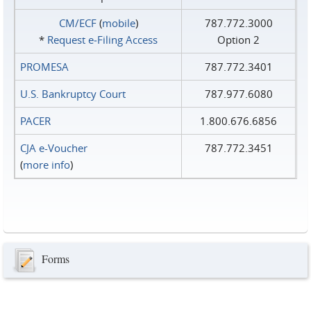
CM/ECF
(
mobile
)
787.772.3000
*
Request e‑Filing Access
Option 2
PROMESA
787.772.3401
U.S. Bankruptcy Court
787.977.6080
PACER
1.800.676.6856
CJA e-Voucher
787.772.3451
(
more info
)
Forms