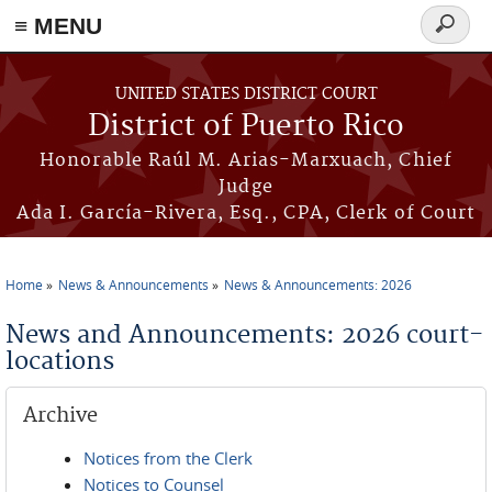
≡ MENU
Search
form
Skip to main content
UNITED STATES DISTRICT COURT
District of Puerto Rico
Honorable Raúl M. Arias-Marxuach, Chief
Judge
Ada I. García-Rivera, Esq., CPA, Clerk of Court
Home
News & Announcements
News & Announcements: 2026
You are here
News and Announcements: 2026 court-
locations
Archive
Notices from the Clerk
Notices to Counsel