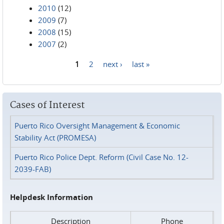
2010
(12)
2009
(7)
2008
(15)
2007
(2)
1
2
next ›
last »
Pages
Cases of Interest
Puerto Rico Oversight Management & Economic
Stability Act (PROMESA)
Puerto Rico Police Dept. Reform (Civil Case No. 12-
2039-FAB)
Helpdesk Information
Description
Phone