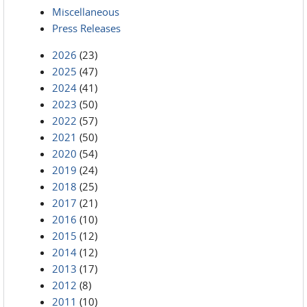
Miscellaneous
Press Releases
2026
(23)
2025
(47)
2024
(41)
2023
(50)
2022
(57)
2021
(50)
2020
(54)
2019
(24)
2018
(25)
2017
(21)
2016
(10)
2015
(12)
2014
(12)
2013
(17)
2012
(8)
2011
(10)