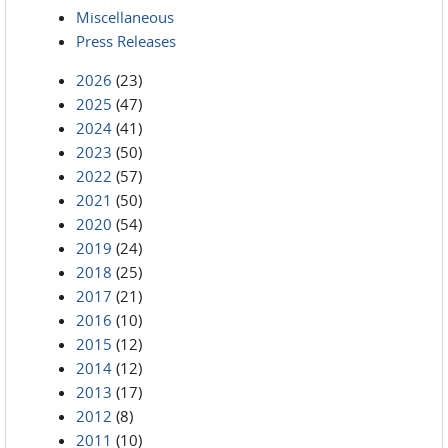
Miscellaneous
Press Releases
2026
(23)
2025
(47)
2024
(41)
2023
(50)
2022
(57)
2021
(50)
2020
(54)
2019
(24)
2018
(25)
2017
(21)
2016
(10)
2015
(12)
2014
(12)
2013
(17)
2012
(8)
2011
(10)