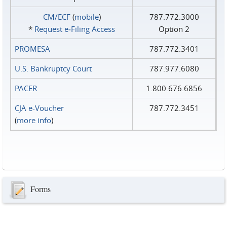
CM/ECF
(
mobile
)
787.772.3000
*
Request e‑Filing Access
Option 2
PROMESA
787.772.3401
U.S. Bankruptcy Court
787.977.6080
PACER
1.800.676.6856
CJA e-Voucher
787.772.3451
(
more info
)
Forms