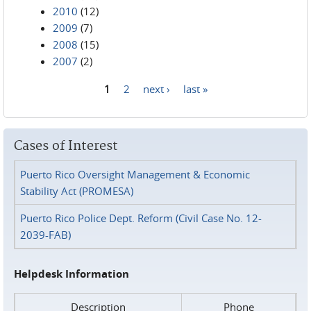
2010
(12)
2009
(7)
2008
(15)
2007
(2)
1
2
next ›
last »
Pages
Cases of Interest
Puerto Rico Oversight Management & Economic
Stability Act (PROMESA)
Puerto Rico Police Dept. Reform (Civil Case No. 12-
2039-FAB)
Helpdesk Information
Description
Phone