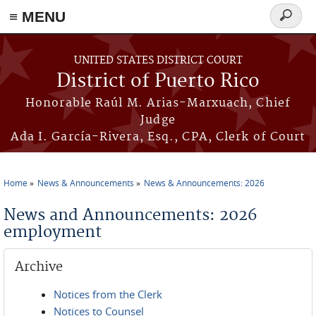
≡ MENU
Search
form
Skip to main content
UNITED STATES DISTRICT COURT
District of Puerto Rico
Honorable Raúl M. Arias-Marxuach, Chief
Judge
Ada I. García-Rivera, Esq., CPA, Clerk of Court
Home
News & Announcements
News & Announcements: 2026
You are here
News and Announcements: 2026
employment
Archive
Notices from the Clerk
Notices to Counsel