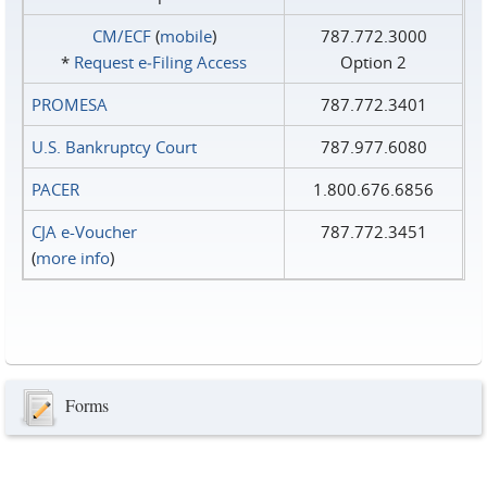
CM/ECF
(
mobile
)
787.772.3000
*
Request e‑Filing Access
Option 2
PROMESA
787.772.3401
U.S. Bankruptcy Court
787.977.6080
PACER
1.800.676.6856
CJA e-Voucher
787.772.3451
(
more info
)
Forms