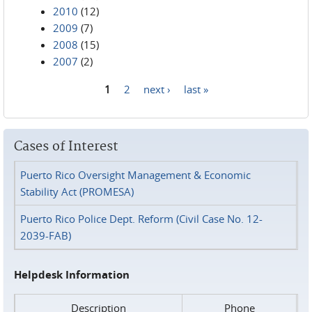
2010
(12)
2009
(7)
2008
(15)
2007
(2)
1
2
next ›
last »
Pages
Cases of Interest
Puerto Rico Oversight Management & Economic
Stability Act (PROMESA)
Puerto Rico Police Dept. Reform (Civil Case No. 12-
2039-FAB)
Helpdesk Information
Description
Phone