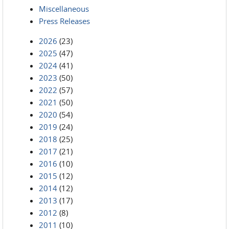
Miscellaneous
Press Releases
2026
(23)
2025
(47)
2024
(41)
2023
(50)
2022
(57)
2021
(50)
2020
(54)
2019
(24)
2018
(25)
2017
(21)
2016
(10)
2015
(12)
2014
(12)
2013
(17)
2012
(8)
2011
(10)