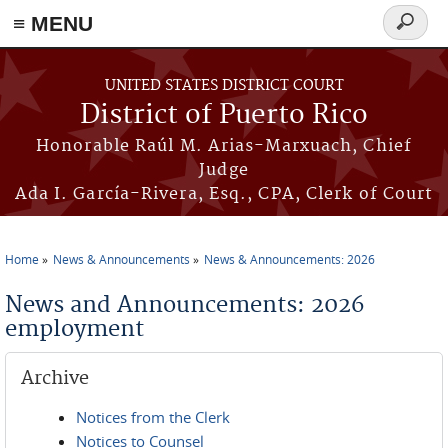
≡ MENU
Search
form
Skip to main content
UNITED STATES DISTRICT COURT
District of Puerto Rico
Honorable Raúl M. Arias-Marxuach, Chief
Judge
Ada I. García-Rivera, Esq., CPA, Clerk of Court
Home
News & Announcements
News & Announcements: 2026
You are here
News and Announcements: 2026
employment
Archive
Notices from the Clerk
Notices to Counsel