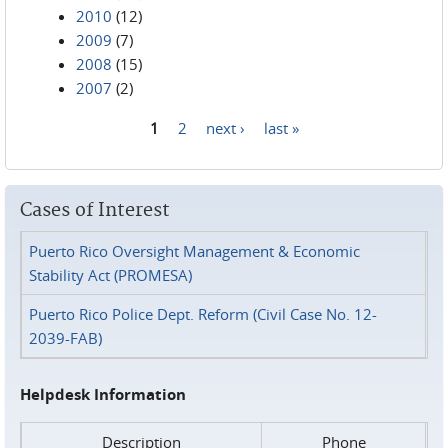
2010
(12)
2009
(7)
2008
(15)
2007
(2)
1
2
next ›
last »
Pages
Cases of Interest
Puerto Rico Oversight Management & Economic
Stability Act (PROMESA)
Puerto Rico Police Dept. Reform (Civil Case No. 12-
2039-FAB)
Helpdesk Information
Description
Phone