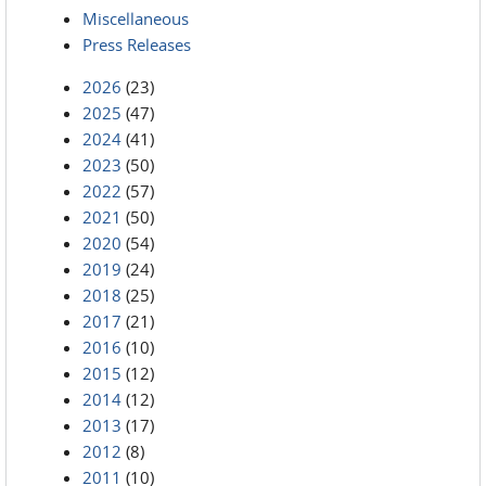
Miscellaneous
Press Releases
2026
(23)
2025
(47)
2024
(41)
2023
(50)
2022
(57)
2021
(50)
2020
(54)
2019
(24)
2018
(25)
2017
(21)
2016
(10)
2015
(12)
2014
(12)
2013
(17)
2012
(8)
2011
(10)