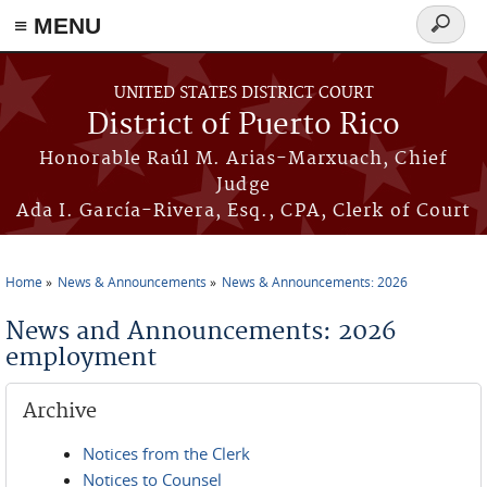
≡ MENU
Search
form
Skip to main content
UNITED STATES DISTRICT COURT
District of Puerto Rico
Honorable Raúl M. Arias-Marxuach, Chief
Judge
Ada I. García-Rivera, Esq., CPA, Clerk of Court
Home
News & Announcements
News & Announcements: 2026
You are here
News and Announcements: 2026
employment
Archive
Notices from the Clerk
Notices to Counsel