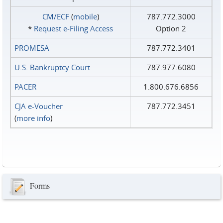
CM/ECF
(
mobile
)
787.772.3000
*
Request e‑Filing Access
Option 2
PROMESA
787.772.3401
U.S. Bankruptcy Court
787.977.6080
PACER
1.800.676.6856
CJA e-Voucher
787.772.3451
(
more info
)
Forms