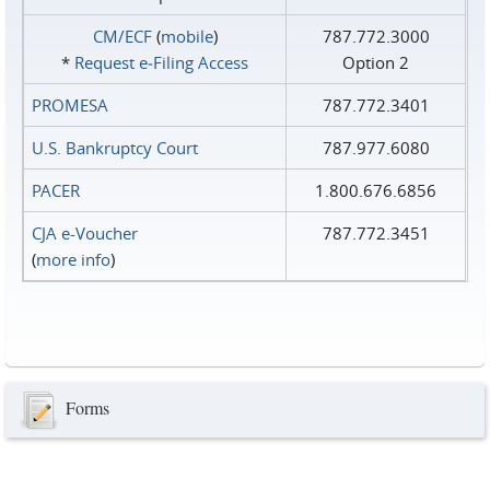
CM/ECF
(
mobile
)
787.772.3000
*
Request e‑Filing Access
Option 2
PROMESA
787.772.3401
U.S. Bankruptcy Court
787.977.6080
PACER
1.800.676.6856
CJA e-Voucher
787.772.3451
(
more info
)
Forms