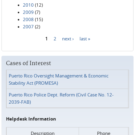
2010
(12)
2009
(7)
2008
(15)
2007
(2)
1
2
next ›
last »
Pages
Cases of Interest
Puerto Rico Oversight Management & Economic
Stability Act (PROMESA)
Puerto Rico Police Dept. Reform (Civil Case No. 12-
2039-FAB)
Helpdesk Information
Description
Phone