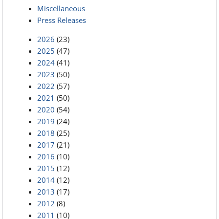
Miscellaneous
Press Releases
2026
(23)
2025
(47)
2024
(41)
2023
(50)
2022
(57)
2021
(50)
2020
(54)
2019
(24)
2018
(25)
2017
(21)
2016
(10)
2015
(12)
2014
(12)
2013
(17)
2012
(8)
2011
(10)