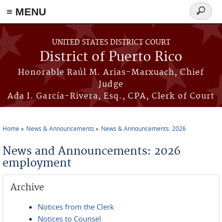
≡ MENU
Search
form
Skip to main content
UNITED STATES DISTRICT COURT
District of Puerto Rico
Honorable Raúl M. Arias-Marxuach, Chief
Judge
Ada I. García-Rivera, Esq., CPA, Clerk of Court
Home
News & Announcements
News & Announcements: 2026
You are here
News and Announcements: 2026
employment
Archive
Notices from the Clerk
Notices to Counsel