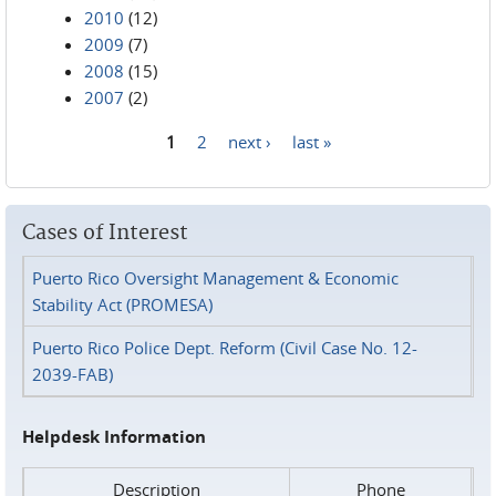
2010
(12)
2009
(7)
2008
(15)
2007
(2)
1
2
next ›
last »
Pages
Cases of Interest
Puerto Rico Oversight Management & Economic
Stability Act (PROMESA)
Puerto Rico Police Dept. Reform (Civil Case No. 12-
2039-FAB)
Helpdesk Information
Description
Phone