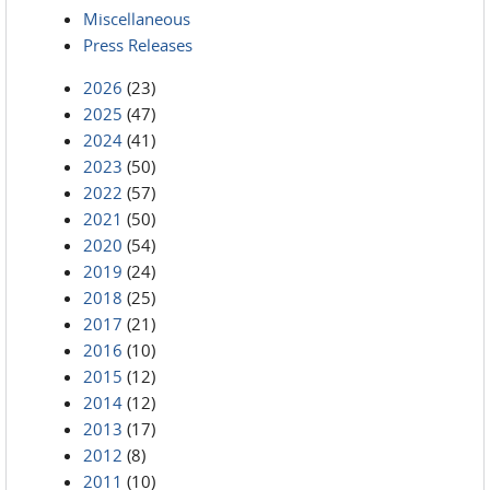
Miscellaneous
Press Releases
2026
(23)
2025
(47)
2024
(41)
2023
(50)
2022
(57)
2021
(50)
2020
(54)
2019
(24)
2018
(25)
2017
(21)
2016
(10)
2015
(12)
2014
(12)
2013
(17)
2012
(8)
2011
(10)