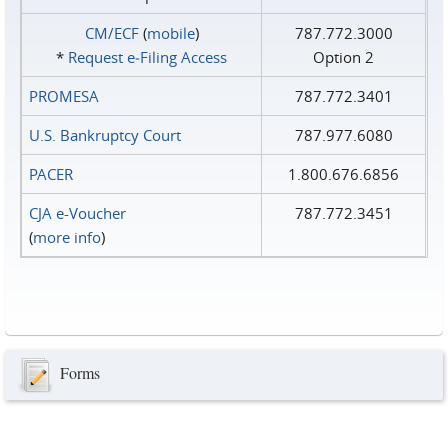
CM/ECF
(
mobile
)
787.772.3000
*
Request e‑Filing Access
Option 2
PROMESA
787.772.3401
U.S. Bankruptcy Court
787.977.6080
PACER
1.800.676.6856
CJA e-Voucher
787.772.3451
(
more info
)
Forms