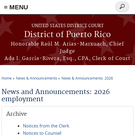
≡ MENU
Search
form
Skip to main content
UNITED STATES DISTRICT COURT
District of Puerto Rico
Honorable Raúl M. Arias-Marxuach, Chief
Judge
Ada I. García-Rivera, Esq., CPA, Clerk of Court
Home
News & Announcements
News & Announcements: 2026
You are here
News and Announcements: 2026
employment
Archive
Notices from the Clerk
Notices to Counsel