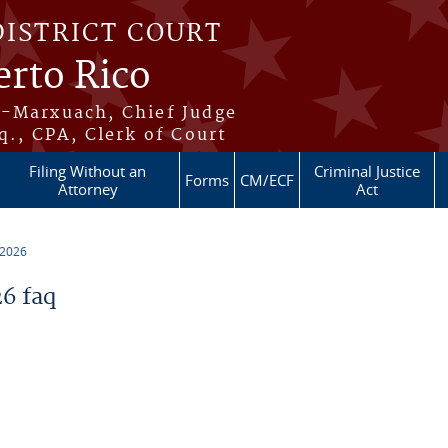
DISTRICT COURT
erto Rico
s-Marxuach, Chief Judge
q., CPA, Clerk of Court
Filing Without an
Criminal Justice
Forms
CM/ECF
Attorney
Act
 2026
6 faq