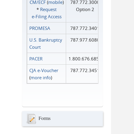
CM/ECF
(
mobile
)
787.772.3000
*
Request
Option 2
e‑Filing Access
PROMESA
787.772.3401
U.S. Bankruptcy
787.977.6080
Court
PACER
1.800.676.6856
CJA e-Voucher
787.772.3451
(
more info
)
Forms