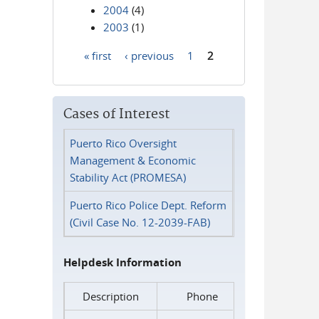
2004
(4)
2003
(1)
« first
‹ previous
1
2
Pages
Cases of Interest
Puerto Rico Oversight
Management & Economic
Stability Act (PROMESA)
Puerto Rico Police Dept. Reform
(Civil Case No. 12-2039-FAB)
Helpdesk Information
Description
Phone