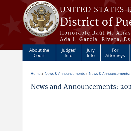
Skip to main content
UNITED STATES 
District of Pu
Honorable Raúl M. Aria
Ada I. García-Rivera, Es
About the
Judges'
Jury
For
Court
Info
Info
Attorneys
Home
News & Announcements
News & Announcements:
You are here
News and Announcements: 202