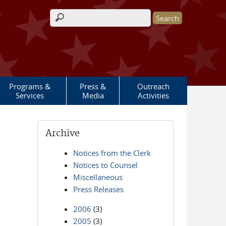
Search form
Programs &
Press &
Outreach
Services
Media
Activities
Archive
Notices from the Clerk
Notices to Counsel
Miscellaneous
Press Releases
2006
(3)
2005
(3)