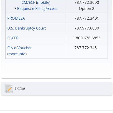
CM/ECF
(
mobile
)
787.772.3000
*
Request e‑Filing Access
Option 2
PROMESA
787.772.3401
U.S. Bankruptcy Court
787.977.6080
PACER
1.800.676.6856
CJA e-Voucher
787.772.3451
(
more info
)
Forms