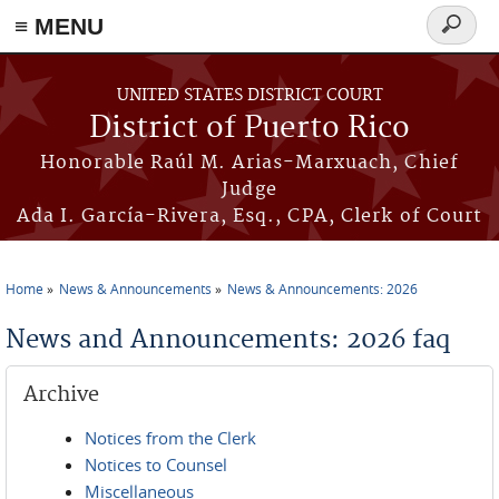
≡ MENU
Search
form
Skip to main content
UNITED STATES DISTRICT COURT
District of Puerto Rico
Honorable Raúl M. Arias-Marxuach, Chief
Judge
Ada I. García-Rivera, Esq., CPA, Clerk of Court
Home
News & Announcements
News & Announcements: 2026
You are here
News and Announcements: 2026 faq
Archive
Notices from the Clerk
Notices to Counsel
Miscellaneous