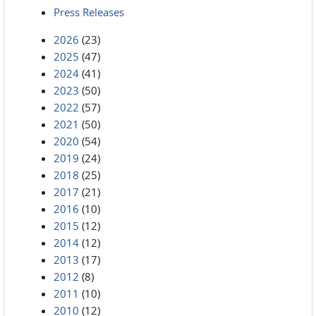
Press Releases
2026
(23)
2025
(47)
2024
(41)
2023
(50)
2022
(57)
2021
(50)
2020
(54)
2019
(24)
2018
(25)
2017
(21)
2016
(10)
2015
(12)
2014
(12)
2013
(17)
2012
(8)
2011
(10)
2010
(12)