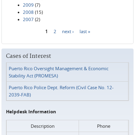
2009
(7)
2008
(15)
2007
(2)
1
2
next ›
last »
Pages
Cases of Interest
Puerto Rico Oversight Management & Economic
Stability Act (PROMESA)
Puerto Rico Police Dept. Reform (Civil Case No. 12-
2039-FAB)
Helpdesk Information
Description
Phone