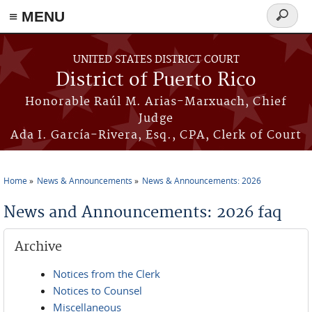
≡ MENU
Search
form
Skip to main content
UNITED STATES DISTRICT COURT
District of Puerto Rico
Honorable Raúl M. Arias-Marxuach, Chief
Judge
Ada I. García-Rivera, Esq., CPA, Clerk of Court
Home
News & Announcements
News & Announcements: 2026
You are here
News and Announcements: 2026 faq
Archive
Notices from the Clerk
Notices to Counsel
Miscellaneous