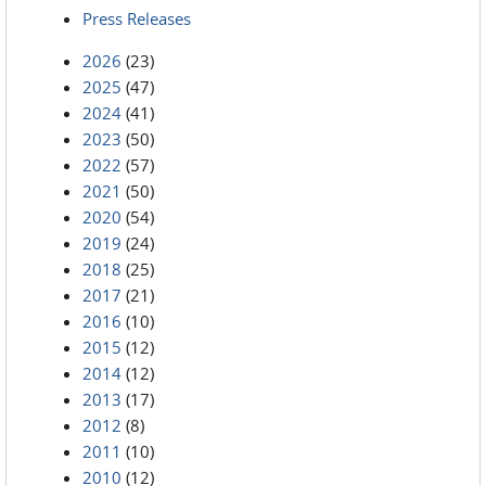
Press Releases
2026
(23)
2025
(47)
2024
(41)
2023
(50)
2022
(57)
2021
(50)
2020
(54)
2019
(24)
2018
(25)
2017
(21)
2016
(10)
2015
(12)
2014
(12)
2013
(17)
2012
(8)
2011
(10)
2010
(12)