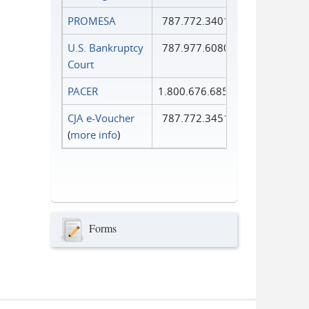
PROMESA
787.772.3401
U.S. Bankruptcy
787.977.6080
Court
PACER
1.800.676.6856
CJA e-Voucher
787.772.3451
(
more info
)
Forms