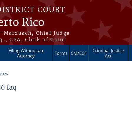
DISTRICT COURT
erto Rico
s-Marxuach, Chief Judge
q., CPA, Clerk of Court
Filing Without an
Criminal Justice
Forms
CM/ECF
Attorney
Act
 2026
6 faq