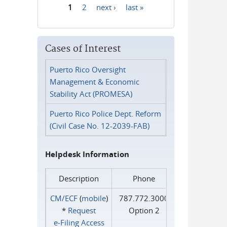
1
2
next ›
last »
Pages
Cases of Interest
Puerto Rico Oversight
Management & Economic
Stability Act (PROMESA)
Puerto Rico Police Dept. Reform
(Civil Case No. 12-2039-FAB)
Helpdesk Information
Description
Phone
CM/ECF
(
mobile
)
787.772.3000
*
Request
Option 2
e‑Filing Access