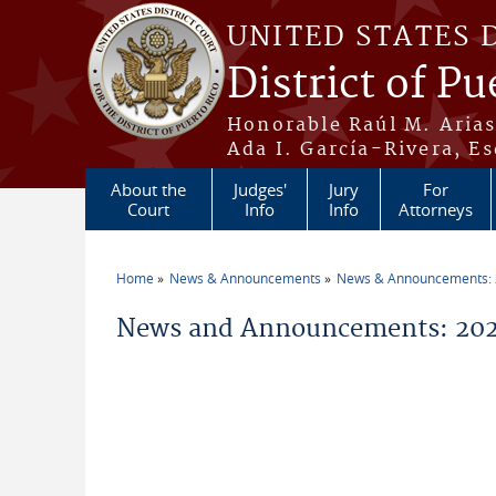
Skip to main content
UNITED STATES 
District of Pu
Honorable Raúl M. Aria
Ada I. García-Rivera, Es
About the
Judges'
Jury
For
Court
Info
Info
Attorneys
Home
News & Announcements
News & Announcements:
You are here
News and Announcements: 202