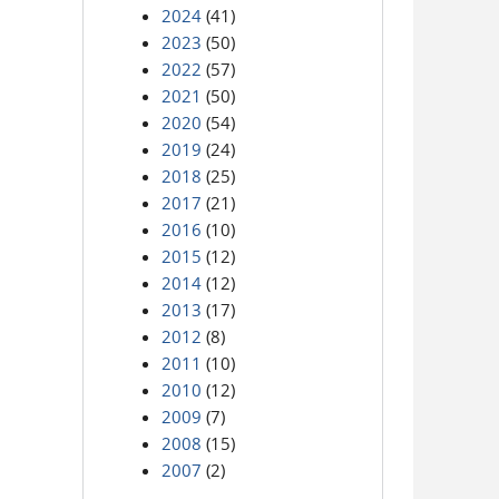
2024
(41)
2023
(50)
2022
(57)
2021
(50)
2020
(54)
2019
(24)
2018
(25)
2017
(21)
2016
(10)
2015
(12)
2014
(12)
2013
(17)
2012
(8)
2011
(10)
2010
(12)
2009
(7)
2008
(15)
2007
(2)