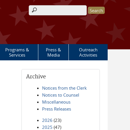
Search form
Programs &
Press &
Outreach
Services
Media
Activities
Archive
Notices from the Clerk
Notices to Counsel
Miscellaneous
Press Releases
2026
(23)
2025
(47)