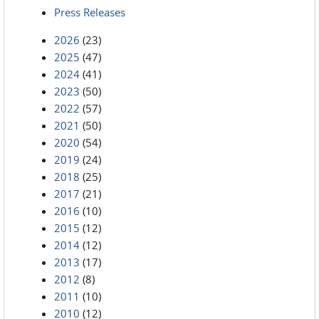
Press Releases
2026
(23)
2025
(47)
2024
(41)
2023
(50)
2022
(57)
2021
(50)
2020
(54)
2019
(24)
2018
(25)
2017
(21)
2016
(10)
2015
(12)
2014
(12)
2013
(17)
2012
(8)
2011
(10)
2010
(12)