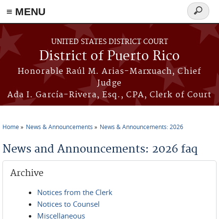
≡ MENU
Search
form
Skip to main content
UNITED STATES DISTRICT COURT
District of Puerto Rico
Honorable Raúl M. Arias-Marxuach, Chief
Judge
Ada I. García-Rivera, Esq., CPA, Clerk of Court
Home
News & Announcements
News & Announcements: 2026
You are here
News and Announcements: 2026 faq
Archive
Notices from the Clerk
Notices to Counsel
Miscellaneous