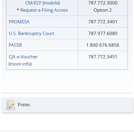
CM/ECF
(
mobile
)
787.772.3000
*
Request e‑Filing Access
Option 2
PROMESA
787.772.3401
U.S. Bankruptcy Court
787.977.6080
PACER
1.800.676.6856
CJA e-Voucher
787.772.3451
(
more info
)
Forms