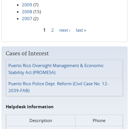
2009
(7)
2008
(15)
2007
(2)
1
2
next ›
last »
Pages
Cases of Interest
Puerto Rico Oversight Management & Economic
Stability Act (PROMESA)
Puerto Rico Police Dept. Reform (Civil Case No. 12-
2039-FAB)
Helpdesk Information
Description
Phone