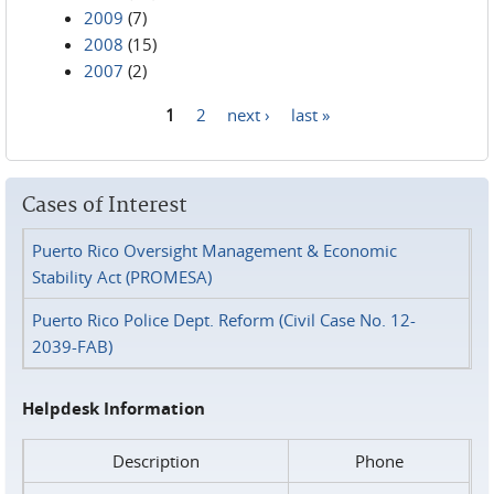
2009
(7)
2008
(15)
2007
(2)
1
2
next ›
last »
Pages
Cases of Interest
Puerto Rico Oversight Management & Economic
Stability Act (PROMESA)
Puerto Rico Police Dept. Reform (Civil Case No. 12-
2039-FAB)
Helpdesk Information
Description
Phone