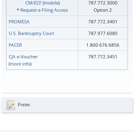
CM/ECF
(
mobile
)
787.772.3000
*
Request e‑Filing Access
Option 2
PROMESA
787.772.3401
U.S. Bankruptcy Court
787.977.6080
PACER
1.800.676.6856
CJA e-Voucher
787.772.3451
(
more info
)
Forms