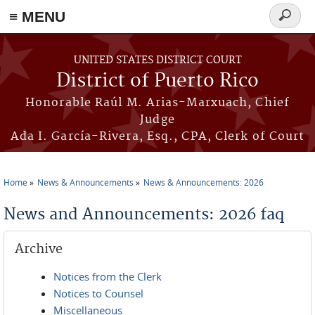
≡ MENU
Search
form
Skip to main content
UNITED STATES DISTRICT COURT
District of Puerto Rico
Honorable Raúl M. Arias-Marxuach, Chief
Judge
Ada I. García-Rivera, Esq., CPA, Clerk of Court
Home
News & Announcements
News & Announcements: 2026
You are here
News and Announcements: 2026 faq
Archive
Notices from the Clerk
Notices to Counsel
Miscellaneous