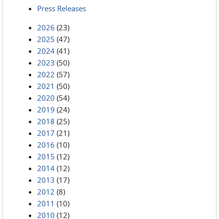
Press Releases
2026
(23)
2025
(47)
2024
(41)
2023
(50)
2022
(57)
2021
(50)
2020
(54)
2019
(24)
2018
(25)
2017
(21)
2016
(10)
2015
(12)
2014
(12)
2013
(17)
2012
(8)
2011
(10)
2010
(12)