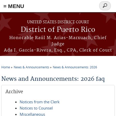
≡ MENU
Search
form
Skip to main content
UNITED STATES DISTRICT COURT
District of Puerto Rico
Honorable Raúl M. Arias-Marxuach, Chief
Judge
Ada I. García-Rivera, Esq., CPA, Clerk of Court
Home
News & Announcements
News & Announcements: 2026
You are here
News and Announcements: 2026 faq
Archive
Notices from the Clerk
Notices to Counsel
Miscellaneous