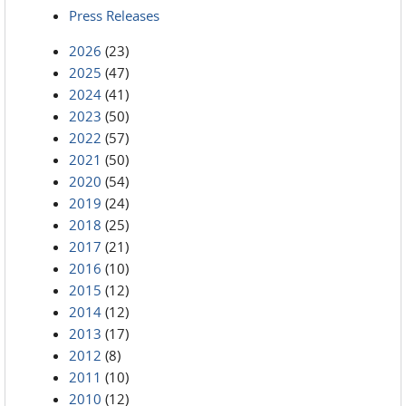
Press Releases
2026
(23)
2025
(47)
2024
(41)
2023
(50)
2022
(57)
2021
(50)
2020
(54)
2019
(24)
2018
(25)
2017
(21)
2016
(10)
2015
(12)
2014
(12)
2013
(17)
2012
(8)
2011
(10)
2010
(12)