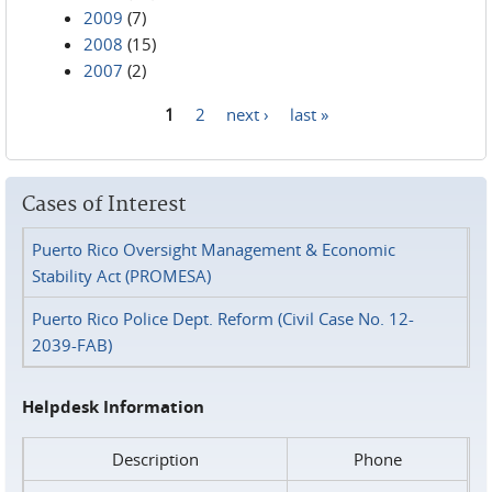
2009
(7)
2008
(15)
2007
(2)
1
2
next ›
last »
Pages
Cases of Interest
Puerto Rico Oversight Management & Economic
Stability Act (PROMESA)
Puerto Rico Police Dept. Reform (Civil Case No. 12-
2039-FAB)
Helpdesk Information
Description
Phone