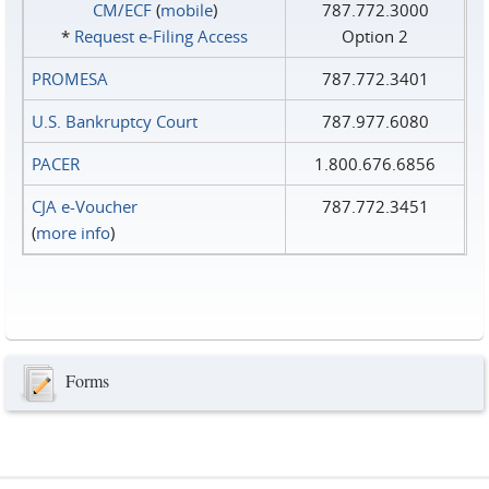
CM/ECF
(
mobile
)
787.772.3000
*
Request e‑Filing Access
Option 2
PROMESA
787.772.3401
U.S. Bankruptcy Court
787.977.6080
PACER
1.800.676.6856
CJA e-Voucher
787.772.3451
(
more info
)
Forms