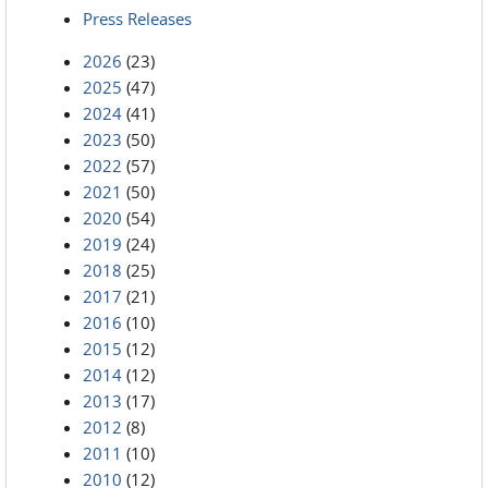
Press Releases
2026
(23)
2025
(47)
2024
(41)
2023
(50)
2022
(57)
2021
(50)
2020
(54)
2019
(24)
2018
(25)
2017
(21)
2016
(10)
2015
(12)
2014
(12)
2013
(17)
2012
(8)
2011
(10)
2010
(12)