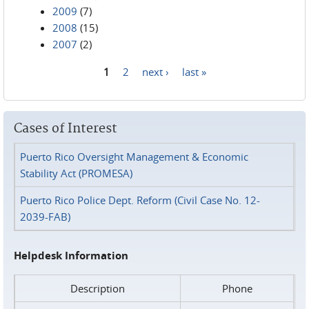
2009
(7)
2008
(15)
2007
(2)
1
2
next ›
last »
Pages
Cases of Interest
Puerto Rico Oversight Management & Economic
Stability Act (PROMESA)
Puerto Rico Police Dept. Reform (Civil Case No. 12-
2039-FAB)
Helpdesk Information
Description
Phone