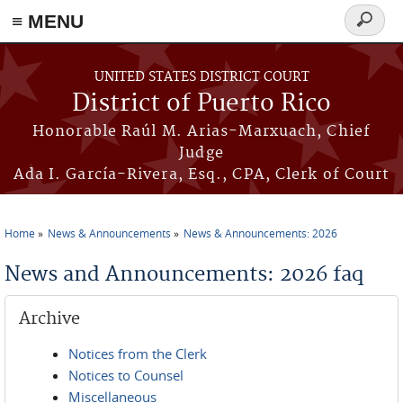
≡ MENU
Search
form
Skip to main content
UNITED STATES DISTRICT COURT
District of Puerto Rico
Honorable Raúl M. Arias-Marxuach, Chief
Judge
Ada I. García-Rivera, Esq., CPA, Clerk of Court
Home
News & Announcements
News & Announcements: 2026
You are here
News and Announcements: 2026 faq
Archive
Notices from the Clerk
Notices to Counsel
Miscellaneous