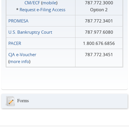
CM/ECF
(
mobile
)
787.772.3000
*
Request e‑Filing Access
Option 2
PROMESA
787.772.3401
U.S. Bankruptcy Court
787.977.6080
PACER
1.800.676.6856
CJA e-Voucher
787.772.3451
(
more info
)
Forms