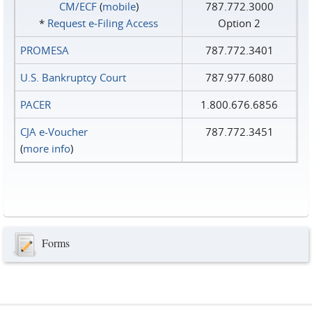
CM/ECF
(
mobile
)
787.772.3000
*
Request e‑Filing Access
Option 2
PROMESA
787.772.3401
U.S. Bankruptcy Court
787.977.6080
PACER
1.800.676.6856
CJA e-Voucher
787.772.3451
(
more info
)
Forms