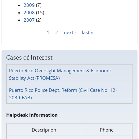
2009
(7)
2008
(15)
2007
(2)
1
2
next ›
last »
Pages
Cases of Interest
Puerto Rico Oversight Management & Economic
Stability Act (PROMESA)
Puerto Rico Police Dept. Reform (Civil Case No. 12-
2039-FAB)
Helpdesk Information
Description
Phone