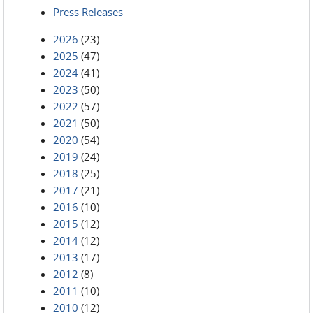
Press Releases
2026
(23)
2025
(47)
2024
(41)
2023
(50)
2022
(57)
2021
(50)
2020
(54)
2019
(24)
2018
(25)
2017
(21)
2016
(10)
2015
(12)
2014
(12)
2013
(17)
2012
(8)
2011
(10)
2010
(12)