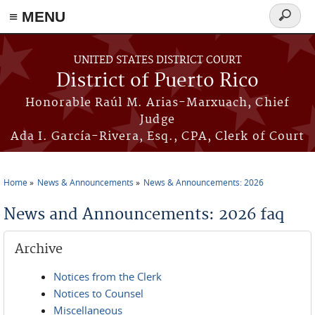
≡ MENU
Search
form
Skip to main content
UNITED STATES DISTRICT COURT
District of Puerto Rico
Honorable Raúl M. Arias-Marxuach, Chief
Judge
Ada I. García-Rivera, Esq., CPA, Clerk of Court
Home
News & Announcements
News & Announcements: 2026
You are here
News and Announcements: 2026 faq
Archive
Notices from the Clerk
Notices to Counsel
Miscellaneous