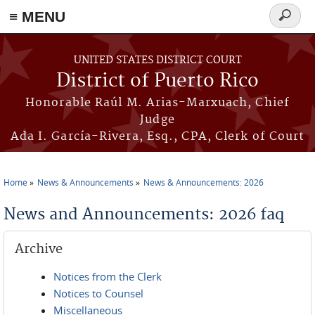
≡ MENU
Search
form
Skip to main content
UNITED STATES DISTRICT COURT
District of Puerto Rico
Honorable Raúl M. Arias-Marxuach, Chief
Judge
Ada I. García-Rivera, Esq., CPA, Clerk of Court
Home
News & Announcements
News & Announcements: 2026
You are here
News and Announcements: 2026 faq
Archive
Notices from the Clerk
Notices to Counsel
Miscellaneous