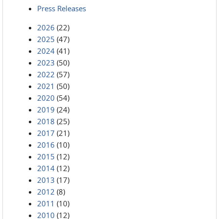
Press Releases
2026
(22)
2025
(47)
2024
(41)
2023
(50)
2022
(57)
2021
(50)
2020
(54)
2019
(24)
2018
(25)
2017
(21)
2016
(10)
2015
(12)
2014
(12)
2013
(17)
2012
(8)
2011
(10)
2010
(12)