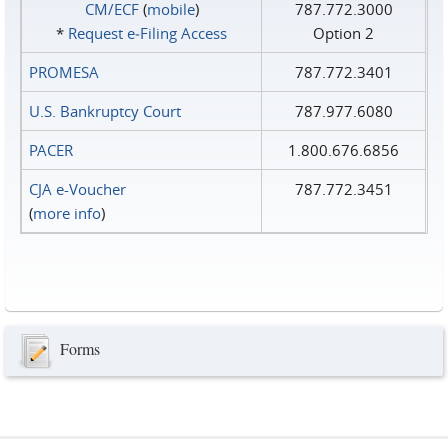
CM/ECF
(
mobile
)
787.772.3000
*
Request e‑Filing Access
Option 2
PROMESA
787.772.3401
U.S. Bankruptcy Court
787.977.6080
PACER
1.800.676.6856
CJA e-Voucher
787.772.3451
(
more info
)
Forms