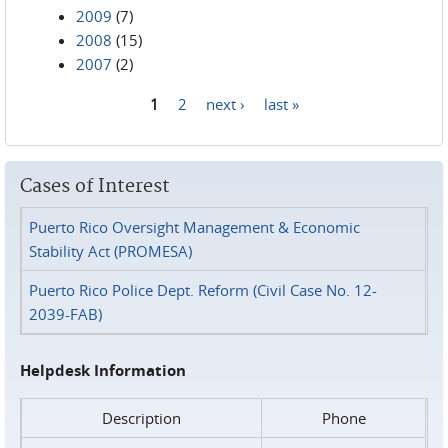
2009
(7)
2008
(15)
2007
(2)
1
2
next ›
last »
Pages
Cases of Interest
Puerto Rico Oversight Management & Economic
Stability Act (PROMESA)
Puerto Rico Police Dept. Reform (Civil Case No. 12-
2039-FAB)
Helpdesk Information
Description
Phone