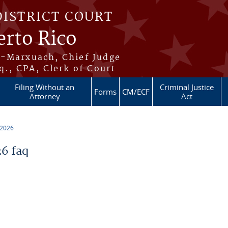
DISTRICT COURT
erto Rico
s-Marxuach, Chief Judge
q., CPA, Clerk of Court
Filing Without an
Criminal Justice
Forms
CM/ECF
Attorney
Act
 2026
6 faq