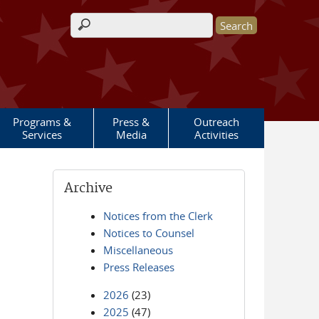
Search form
Programs &
Press &
Outreach
Services
Media
Activities
Archive
Notices from the Clerk
Notices to Counsel
Miscellaneous
Press Releases
2026
(23)
2025
(47)