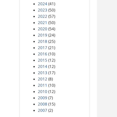
2024
(41)
2023
(50)
2022
(57)
2021
(50)
2020
(54)
2019
(24)
2018
(25)
2017
(21)
2016
(10)
2015
(12)
2014
(12)
2013
(17)
2012
(8)
2011
(10)
2010
(12)
2009
(7)
2008
(15)
2007
(2)