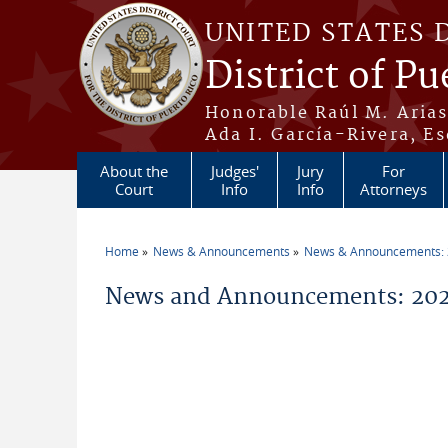
Skip to main content
UNITED STATES 
District of Pu
Honorable Raúl M. Aria
Ada I. García-Rivera, Es
About the
Judges'
Jury
For
Court
Info
Info
Attorneys
Home
News & Announcements
News & Announcements:
You are here
News and Announcements: 202