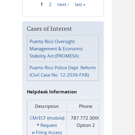
1
2
next ›
last »
Pages
Cases of Interest
Puerto Rico Oversight
Management & Economic
Stability Act (PROMESA)
Puerto Rico Police Dept. Reform
(Civil Case No. 12-2039-FAB)
Helpdesk Information
Description
Phone
CM/ECF
(
mobile
)
787.772.3000
*
Request
Option 2
e‑Filing Access