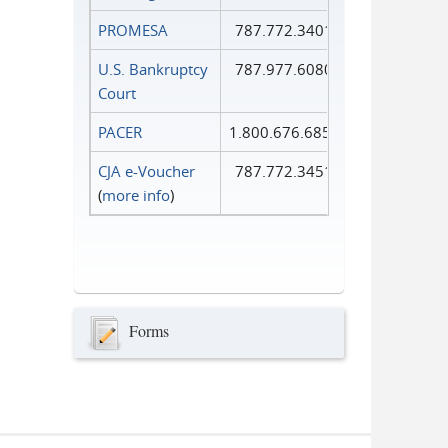
PROMESA
787.772.3401
U.S. Bankruptcy
787.977.6080
Court
PACER
1.800.676.6856
CJA e-Voucher
787.772.3451
(
more info
)
Forms