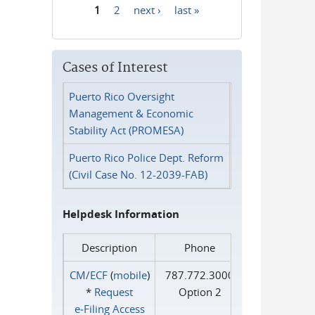
1
2
next ›
last »
Pages
Cases of Interest
Puerto Rico Oversight
Management & Economic
Stability Act (PROMESA)
Puerto Rico Police Dept. Reform
(Civil Case No. 12-2039-FAB)
Helpdesk Information
Description
Phone
CM/ECF
(
mobile
)
787.772.3000
*
Request
Option 2
e‑Filing Access