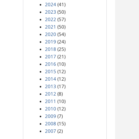
2024
(41)
2023
(50)
2022
(57)
2021
(50)
2020
(54)
2019
(24)
2018
(25)
2017
(21)
2016
(10)
2015
(12)
2014
(12)
2013
(17)
2012
(8)
2011
(10)
2010
(12)
2009
(7)
2008
(15)
2007
(2)