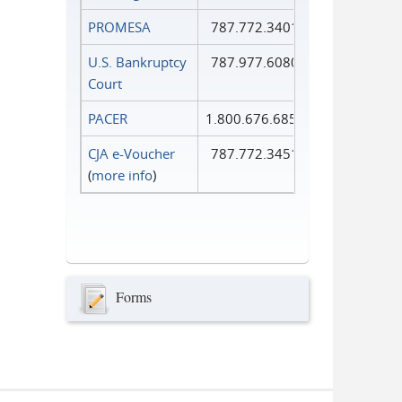
PROMESA
787.772.3401
U.S. Bankruptcy
787.977.6080
Court
PACER
1.800.676.6856
CJA e-Voucher
787.772.3451
(
more info
)
Forms