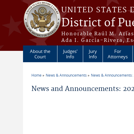
Skip to main content
UNITED STATES 
District of Pu
Honorable Raúl M. Aria
Ada I. García-Rivera, Es
About the
Judges'
Jury
For
Court
Info
Info
Attorneys
Home
News & Announcements
News & Announcements:
You are here
News and Announcements: 202