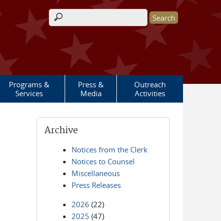
Search form
Programs &
Press &
Outreach
Services
Media
Activities
Archive
Notices from the Clerk
Notices to Counsel
Miscellaneous
Press Releases
2026
(22)
2025
(47)