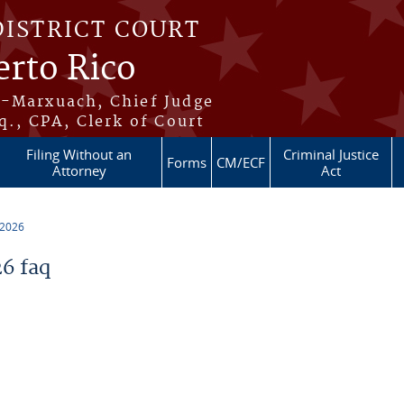
DISTRICT COURT
erto Rico
s-Marxuach, Chief Judge
q., CPA, Clerk of Court
Filing Without an
Criminal Justice
Forms
CM/ECF
Attorney
Act
 2026
6 faq