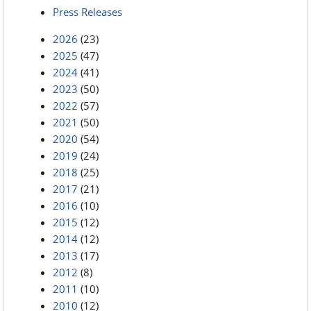
Press Releases
2026
(23)
2025
(47)
2024
(41)
2023
(50)
2022
(57)
2021
(50)
2020
(54)
2019
(24)
2018
(25)
2017
(21)
2016
(10)
2015
(12)
2014
(12)
2013
(17)
2012
(8)
2011
(10)
2010
(12)