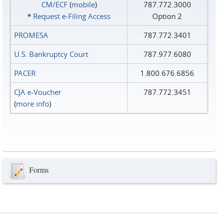
CM/ECF
(
mobile
)
787.772.3000
*
Request e‑Filing Access
Option 2
PROMESA
787.772.3401
U.S. Bankruptcy Court
787.977.6080
PACER
1.800.676.6856
CJA e-Voucher
787.772.3451
(
more info
)
Forms