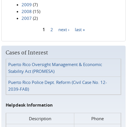
2009
(7)
2008
(15)
2007
(2)
1
2
next ›
last »
Pages
Cases of Interest
Puerto Rico Oversight Management & Economic
Stability Act (PROMESA)
Puerto Rico Police Dept. Reform (Civil Case No. 12-
2039-FAB)
Helpdesk Information
Description
Phone