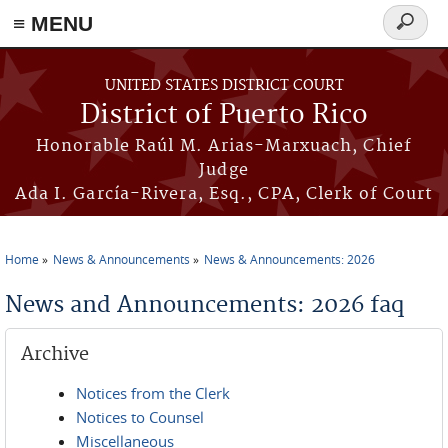
≡ MENU
Search
form
Skip to main content
UNITED STATES DISTRICT COURT
District of Puerto Rico
Honorable Raúl M. Arias-Marxuach, Chief
Judge
Ada I. García-Rivera, Esq., CPA, Clerk of Court
Home
News & Announcements
News & Announcements: 2026
You are here
News and Announcements: 2026 faq
Archive
Notices from the Clerk
Notices to Counsel
Miscellaneous